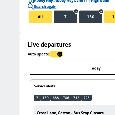
Abbey Hey, Abbey Hey Lane / nr High Bank
Search again
All
7
150
1
Skip
Live departures
map
Auto update
to
stop
details
Today
Service alerts
7
150
688
706
713
725
Cross Lane, Gorton - Bus Stop Closure