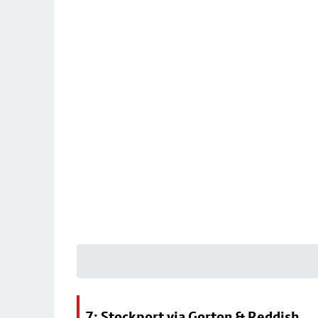
7: Stockport via Gorton & Reddish