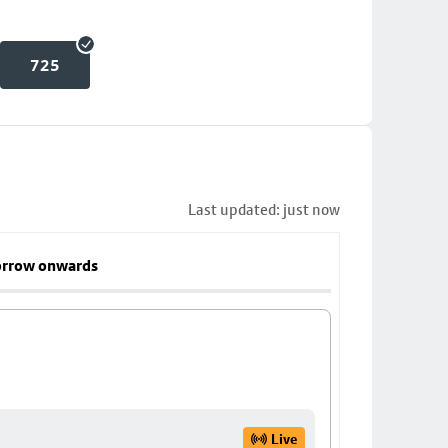
725
Last updated: just now
rrow onwards
Live