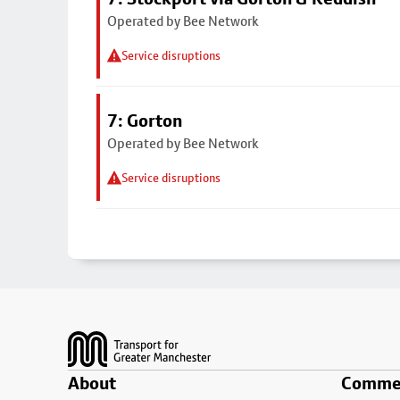
Operated by Bee Network
Service disruptions
7: Gorton
Operated by Bee Network
Service disruptions
Footer
About
Commer