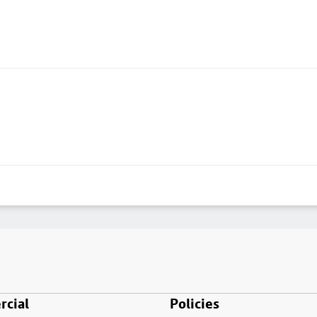
cial
Policies