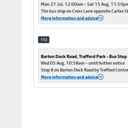
Mon 27 Jul, 12:00am – Sat 15 Aug, 11:59p
The bus stop on Cross Lane opposite Carfax Str
More information and advice
150
Barton Dock Road, Trafford Park - Bus Stop
Wed 05 Aug, 10:58am – until further notice
Stop B on Barton Dock Road by Trafford Centre
More information and advice