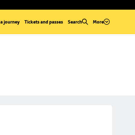
 a journey
Tickets and passes
Search
More