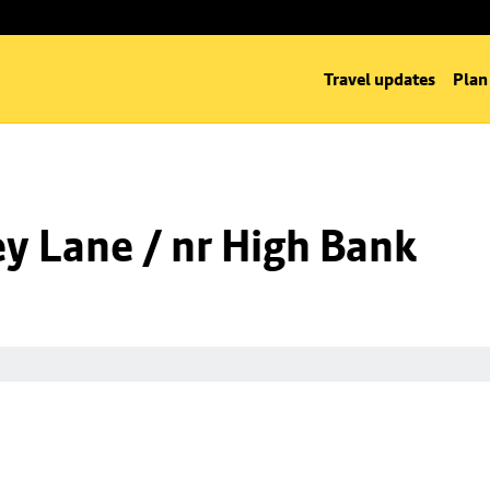
Travel updates
Plan
y Lane / nr High Bank