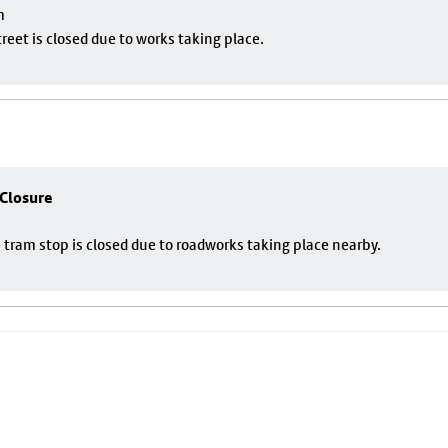
m
eet is closed due to works taking place.
 Closure
 tram stop is closed due to roadworks taking place nearby.