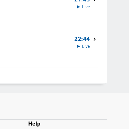
Live
22:44
Live
Help