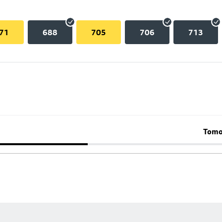
71
688
705
706
713
Tomo