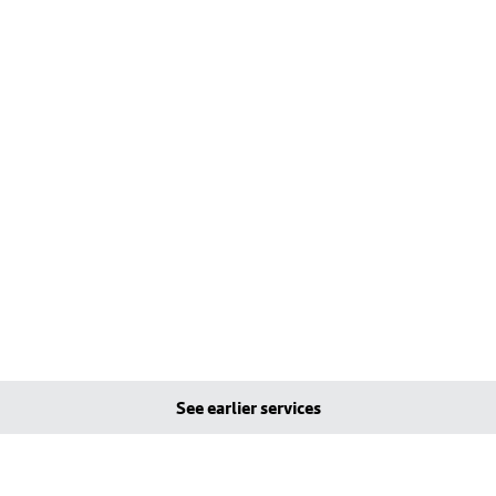
See earlier services