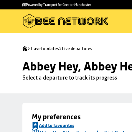
Skip to
Skip
Powered by Transport for Greater Manchester
main
to
content
footer
Travel updates
Live departures
Abbey Hey, Abbey He
Select a departure to track its progress
My preferences
Add to favourites