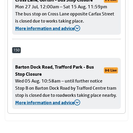
Mon 27 Jul, 12:00am – Sat 15 Aug, 11:59pm
The bus stop on Cross Lane opposite Carfax Street
is closed due to works taking place.
More information and advice
150
Barton Dock Road, Trafford Park - Bus
Live
Stop Closure
Wed 05 Aug, 10:58am – until further notice
Stop B on Barton Dock Road by Trafford Centre tram
stop is closed due to roadworks taking place nearby.
More information and advice