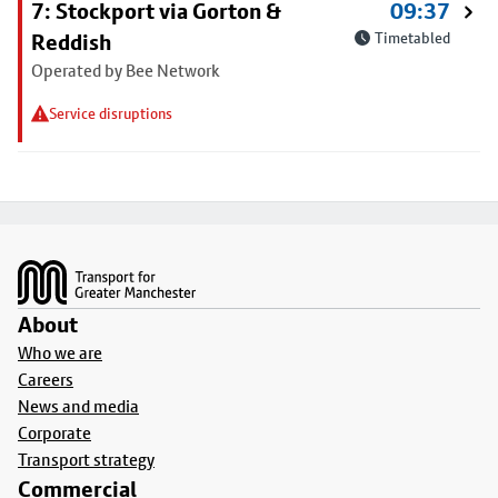
7: Stockport via Gorton &
09:37
Reddish
Timetabled
Operated by Bee Network
Service disruptions
Footer
About
Who we are
Careers
News and media
Corporate
Transport strategy
Commercial