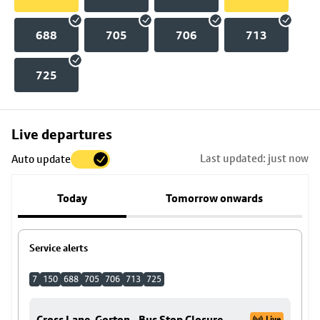
688
705
706
713
725
Skip
Live departures
map
Last updated: just now
Auto update
to
stop
Today
Tomorrow onwards
details
Service alerts
7
150
688
705
706
713
725
Cross Lane, Gorton - Bus Stop Closure
Live