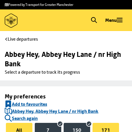
Skip to
Skip
Powered by Transport for Greater Manchester
main
to
content
footer
Menu
Live departures
Abbey Hey, Abbey Hey Lane / nr High 
Bank
Select a departure to track its progress
My preferences
Add to favourites
Abbey Hey, Abbey Hey Lane / nr High Bank
Search again
All
7
150
171