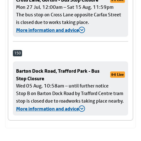
Mon 27 Jul, 12:00am – Sat 15 Aug, 11:59pm
The bus stop on Cross Lane opposite Carfax Street
is closed due to works taking place.
More information and advice
150
Barton Dock Road, Trafford Park - Bus
Live
Stop Closure
Wed 05 Aug, 10:58am – until further notice
Stop B on Barton Dock Road by Trafford Centre tram
stop is closed due to roadworks taking place nearby.
More information and advice