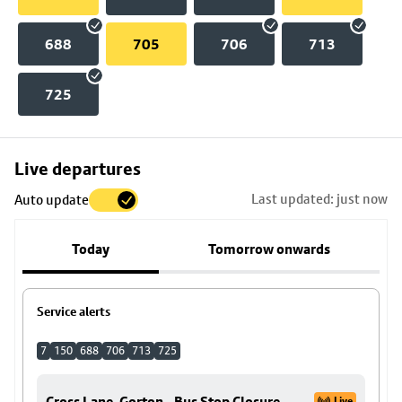
688
705
706
713
725
Skip
Live departures
map
Last updated: just now
Auto update
to
stop
Today
Tomorrow onwards
details
Service alerts
7
150
688
706
713
725
Cross Lane, Gorton - Bus Stop Closure
Live