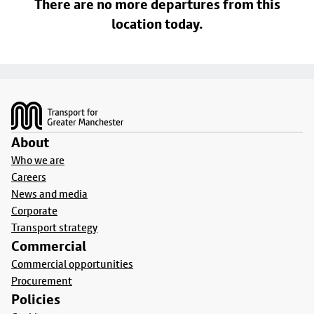
There are no more departures from this
location today.
Footer
About
Who we are
Careers
News and media
Corporate
Transport strategy
Commercial
Commercial opportunities
Procurement
Policies