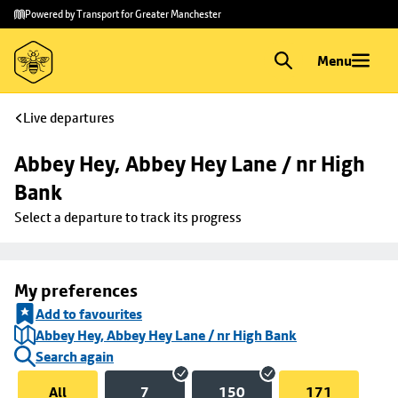
Skip to
Skip
Powered by Transport for Greater Manchester
main
to
content
footer
Menu
Live departures
Abbey Hey, Abbey Hey Lane / nr High 
Bank
Select a departure to track its progress
My preferences
Add to favourites
Abbey Hey, Abbey Hey Lane / nr High Bank
Search again
All
7
150
171