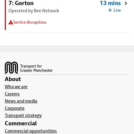
7: Gorton
13 mins
Operated by Bee Network
Live
Service disruptions
Footer
About
Who we are
Careers
News and media
Corporate
Transport strategy
Commercial
Commercial opportunities