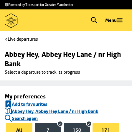
Skip to
Skip
Powered by Transport for Greater Manchester
main
to
content
footer
Menu
Live departures
Abbey Hey, Abbey Hey Lane / nr High 
Bank
Select a departure to track its progress
My preferences
Add to favourites
Abbey Hey, Abbey Hey Lane / nr High Bank
Search again
All
7
150
171