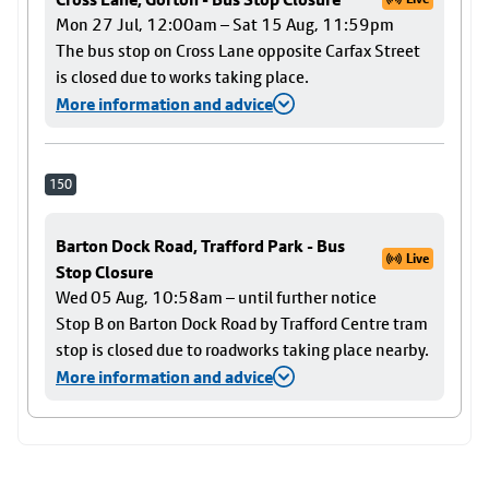
Mon 27 Jul, 12:00am – Sat 15 Aug, 11:59pm
The bus stop on Cross Lane opposite Carfax Street
is closed due to works taking place.
More information and advice
150
Barton Dock Road, Trafford Park - Bus
Live
Stop Closure
Wed 05 Aug, 10:58am – until further notice
Stop B on Barton Dock Road by Trafford Centre tram
stop is closed due to roadworks taking place nearby.
More information and advice