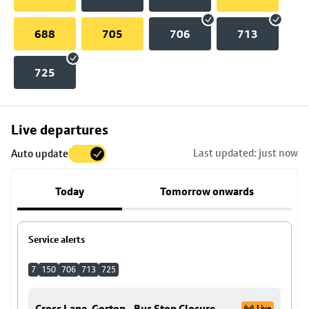
688
705
706
713
725
Skip
Live departures
map
Last updated: just now
Auto update
to
stop
Today
Tomorrow onwards
details
Service alerts
7
150
706
713
725
Cross Lane, Gorton - Bus Stop Closure
Live