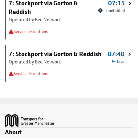
7: Stockport via Gorton &
07:15
Reddish
Timetabled
Operated by Bee Network
Service disruptions
7: Stockport via Gorton & Reddish
07:40
Operated by Bee Network
Live
Service disruptions
Footer
About