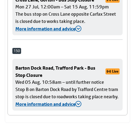
Mon 27 Jul, 12:00am – Sat 15 Aug, 11:59pm
The bus stop on Cross Lane opposite Carfax Street
is closed due to works taking place.
More information and advice
150
Barton Dock Road, Trafford Park - Bus
Live
Stop Closure
Wed 05 Aug, 10:58am – until further notice
Stop B on Barton Dock Road by Trafford Centre tram
stop is closed due to roadworks taking place nearby.
More information and advice