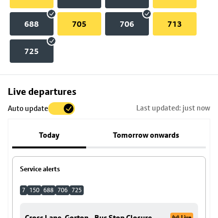
688
705
706
713
725
Skip
Live departures
map
Last updated: just now
Auto update
to
stop
Today
Tomorrow onwards
details
Service alerts
7
150
688
706
725
Cross Lane, Gorton - Bus Stop Closure
Live