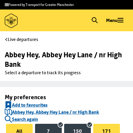
Skip to
Skip
Powered by Transport for Greater Manchester
main
to
content
footer
Menu
Live departures
Abbey Hey, Abbey Hey Lane / nr High 
Bank
Select a departure to track its progress
My preferences
Add to favourites
Abbey Hey, Abbey Hey Lane / nr High Bank
Search again
All
7
150
171