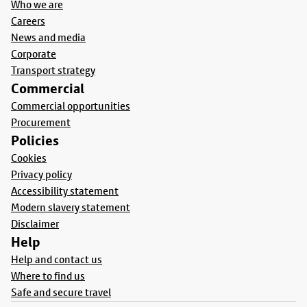
Who we are
Careers
News and media
Corporate
Transport strategy
Commercial
Commercial opportunities
Procurement
Policies
Cookies
Privacy policy
Accessibility statement
Modern slavery statement
Disclaimer
Help
Help and contact us
Where to find us
Safe and secure travel