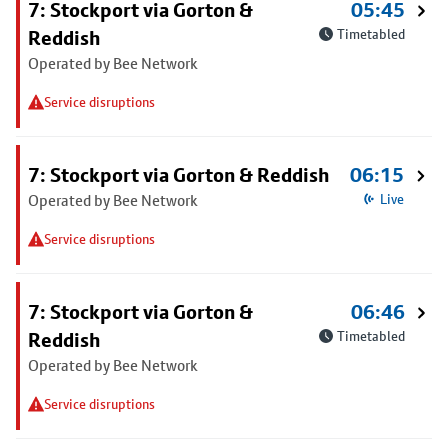
7: Stockport via Gorton &
05:45
Reddish
Timetabled
Operated by Bee Network
Service disruptions
7: Stockport via Gorton & Reddish
06:15
Operated by Bee Network
Live
Service disruptions
7: Stockport via Gorton &
06:46
Reddish
Timetabled
Operated by Bee Network
Service disruptions