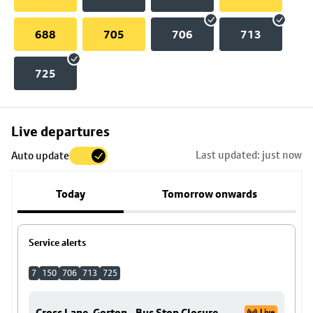
688
705
706
713
725
Skip
Live departures
map
Last updated: just now
Auto update
to
stop
Today
Tomorrow onwards
details
Service alerts
7
150
706
713
725
Cross Lane, Gorton - Bus Stop Closure
Live