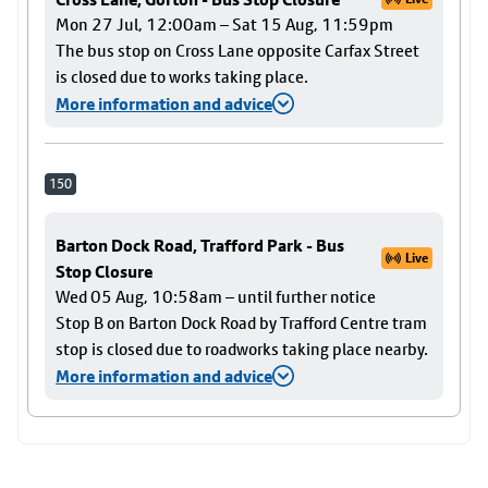
Mon 27 Jul, 12:00am – Sat 15 Aug, 11:59pm
The bus stop on Cross Lane opposite Carfax Street
is closed due to works taking place.
More information and advice
150
Barton Dock Road, Trafford Park - Bus
Live
Stop Closure
Wed 05 Aug, 10:58am – until further notice
Stop B on Barton Dock Road by Trafford Centre tram
stop is closed due to roadworks taking place nearby.
More information and advice