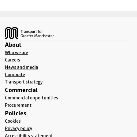
Footer
About
Who we are
Careers
News and media
Corporate
Transport strategy
Commercial
Commercial opportunities
Procurement
Policies
Cookies
Privacy policy
Accessibility statement