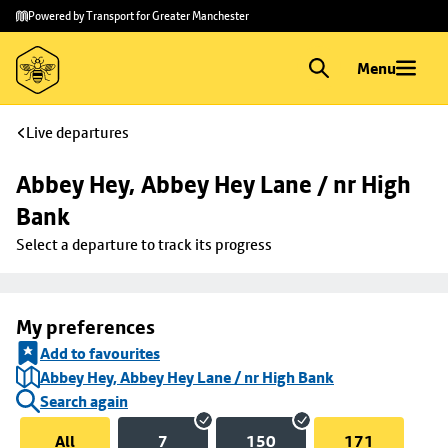
Skip to
Skip
Powered by Transport for Greater Manchester
main
to
content
footer
Menu
Live departures
Abbey Hey, Abbey Hey Lane / nr High 
Bank
Select a departure to track its progress
My preferences
Add to favourites
Abbey Hey, Abbey Hey Lane / nr High Bank
Search again
All
7
150
171