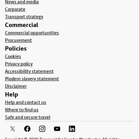
News and media
Corporate
Transport strategy
Commercial
Commercial opportunities
Procurement
Policies
Cookies
Privacy policy
Accessibility statement
Modern slavery statement
Disclaimer
Help
Help and contact us
Where to find us
Safe and secure travel