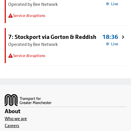
Operated by Bee Network
Live
Service disruptions
7: Stockport via Gorton & Reddish
18:36
Operated by Bee Network
Live
Service disruptions
Footer
About
Who we are
Careers