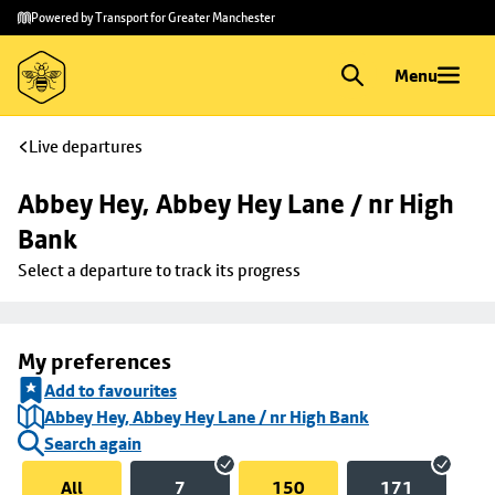
Skip to
Skip
Powered by Transport for Greater Manchester
main
to
content
footer
Menu
Live departures
Abbey Hey, Abbey Hey Lane / nr High 
Bank
Select a departure to track its progress
My preferences
Add to favourites
Abbey Hey, Abbey Hey Lane / nr High Bank
Search again
All
7
150
171