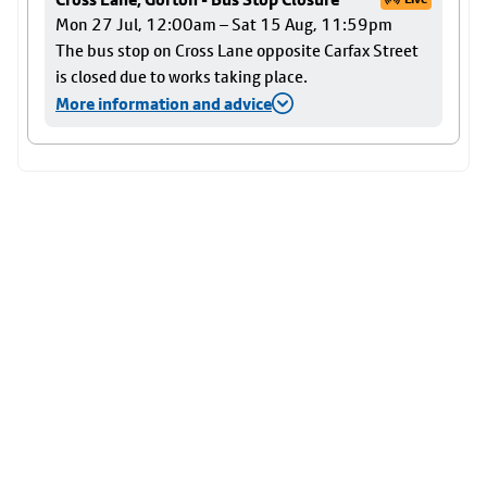
Mon 27 Jul, 12:00am – Sat 15 Aug, 11:59pm
The bus stop on Cross Lane opposite Carfax Street
is closed due to works taking place.
More information and advice