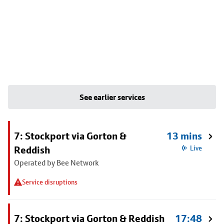
See earlier services
7: Stockport via Gorton &
13 mins
Reddish
Live
Operated by Bee Network
Service disruptions
7: Stockport via Gorton & Reddish
17:48