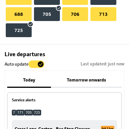
688
705
706
713
725
Skip
Live departures
map
Last updated: just now
Auto update
to
stop
Today
Tomorrow onwards
details
Service alerts
7
171
705
725
Cross Lane, Gorton - Bus Stop Closure
Live