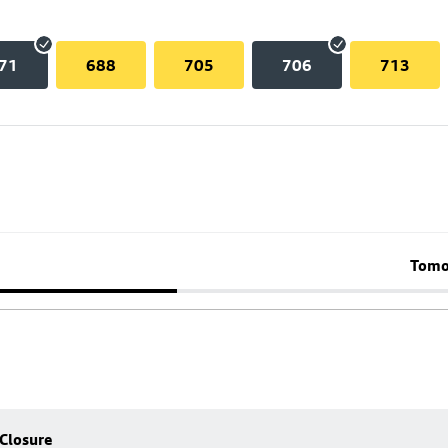
71
688
705
706
713
Tomo
 Closure