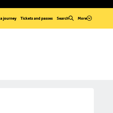
 a journey
Tickets and passes
Search
More