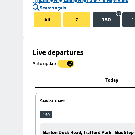
Abbey Hey, Abbey Hey Lane / nr High Bank
Search again
All
7
150
1
Skip
Live departures
map
Auto update
to
stop
details
Today
Service alerts
150
Barton Dock Road, Trafford Park - Bus Stop