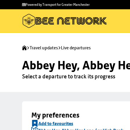
Skip to
Skip
Powered by Transport for Greater Manchester
main
to
content
footer
Travel updates
Live departures
Abbey Hey, Abbey He
Select a departure to track its progress
My preferences
Add to favourites