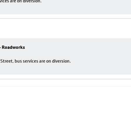
ces are on diversion.
 - Roadworks
reet, bus services are on diversion.