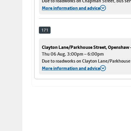
Due to roadworks on Chapman Street, bus servi
More information and advice
171
Clayton Lane/Parkhouse Street, Openshaw
Thu 06 Aug, 3:00pm – 6:00pm
Due to roadworks on Clayton Lane/Parkhouse St
More information and advice