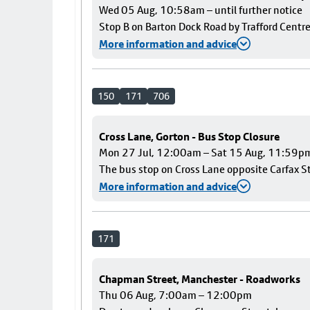
Wed 05 Aug, 10:58am – until further notice
Stop B on Barton Dock Road by Trafford Centre
More information and advice
150
171
706
Cross Lane, Gorton - Bus Stop Closure
Mon 27 Jul, 12:00am – Sat 15 Aug, 11:59p
The bus stop on Cross Lane opposite Carfax Str
More information and advice
171
Chapman Street, Manchester - Roadworks
Thu 06 Aug, 7:00am – 12:00pm