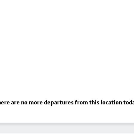
ere are no more departures from this location tod