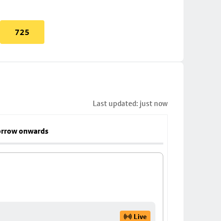
725
Last updated: just now
rrow onwards
Live