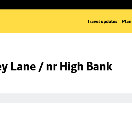
Travel updates
Plan
y Lane / nr High Bank