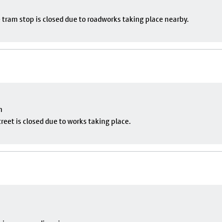
 tram stop is closed due to roadworks taking place nearby.
m
eet is closed due to works taking place.