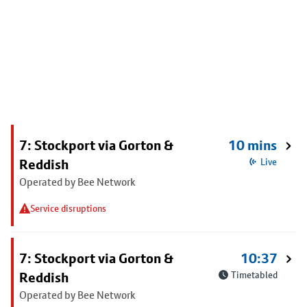
7: Stockport via Gorton &
10 mins
Reddish
Live
Operated by Bee Network
Service disruptions
7: Stockport via Gorton &
10:37
Reddish
Timetabled
Operated by Bee Network