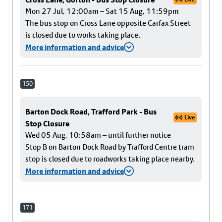
Mon 27 Jul, 12:00am – Sat 15 Aug, 11:59pm
The bus stop on Cross Lane opposite Carfax Street
is closed due to works taking place.
More information and advice
150
Barton Dock Road, Trafford Park - Bus
Live
Stop Closure
Wed 05 Aug, 10:58am – until further notice
Stop B on Barton Dock Road by Trafford Centre tram
stop is closed due to roadworks taking place nearby.
More information and advice
171