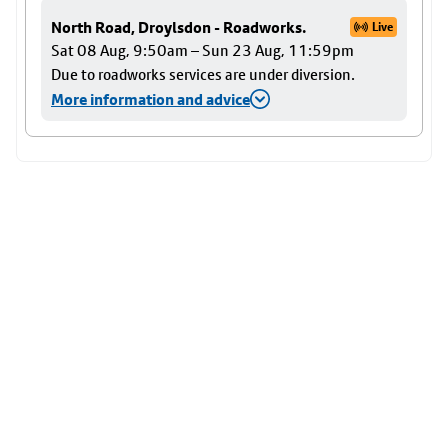
North Road, Droylsdon - Roadworks.
Live
Sat 08 Aug, 9:50am – Sun 23 Aug, 11:59pm
Due to roadworks services are under diversion.
More information and advice