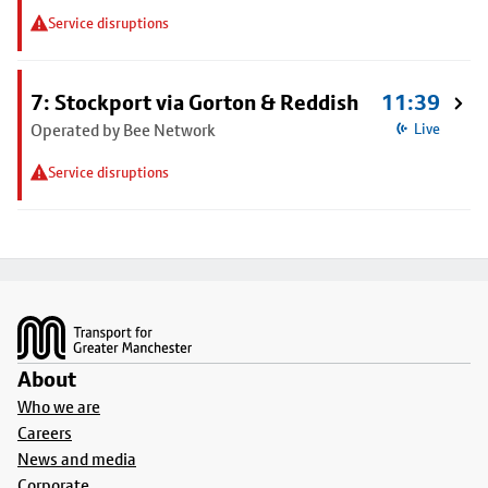
Service disruptions
7: Stockport via Gorton & Reddish
11:39
Operated by Bee Network
Live
Service disruptions
Footer
About
Who we are
Careers
News and media
Corporate