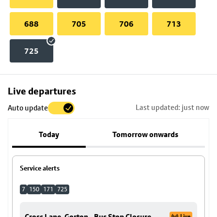
688
705
706
713
725
Skip
Live departures
map
Last updated: just now
Auto update
to
stop
Today
Tomorrow onwards
details
Service alerts
7
150
171
725
Cross Lane, Gorton - Bus Stop Closure
Live