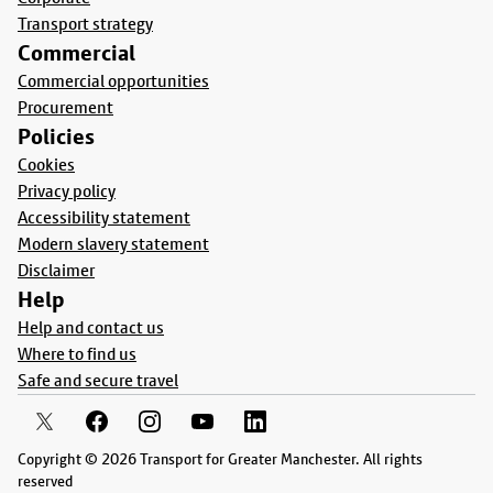
Transport strategy
Commercial
Commercial opportunities
Procurement
Policies
Cookies
Privacy policy
Accessibility statement
Modern slavery statement
Disclaimer
Help
Help and contact us
Where to find us
Safe and secure travel
Copyright © 2026 Transport for Greater Manchester. All rights
reserved