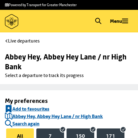
Skip to
Skip
Powered by Transport for Greater Manchester
main
to
content
footer
Menu
Live departures
Abbey Hey, Abbey Hey Lane / nr High 
Bank
Select a departure to track its progress
My preferences
Add to favourites
Abbey Hey, Abbey Hey Lane / nr High Bank
Search again
All
7
150
171