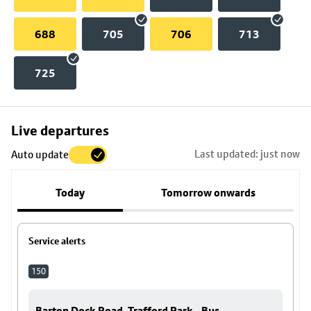
688
705
706
713
725
Skip
Live departures
map
Last updated: just now
Auto update
to
stop
Today
Tomorrow onwards
details
Service alerts
150
Barton Dock Road, Trafford Park - Bus