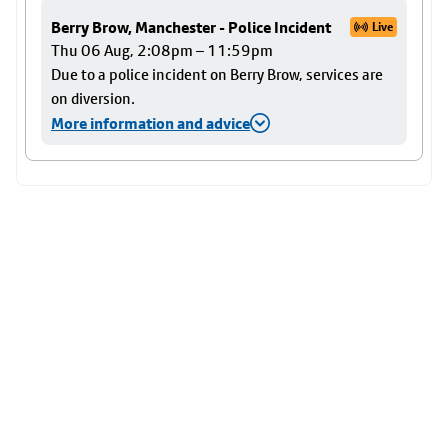
Berry Brow, Manchester - Police Incident
Live
Thu 06 Aug, 2:08pm – 11:59pm
Due to a police incident on Berry Brow, services are
on diversion.
More information and advice