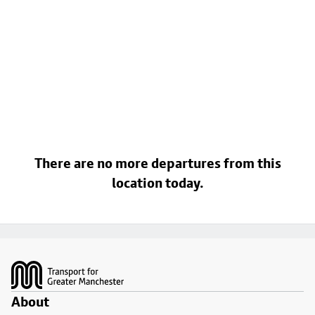
There are no more departures from this
location today.
Footer
About