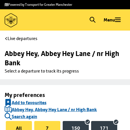
Skip to
Skip
Powered by Transport for Greater Manchester
main
to
content
footer
Menu
Live departures
Abbey Hey, Abbey Hey Lane / nr High 
Bank
Select a departure to track its progress
My preferences
Add to favourites
Abbey Hey, Abbey Hey Lane / nr High Bank
Search again
All
7
150
171