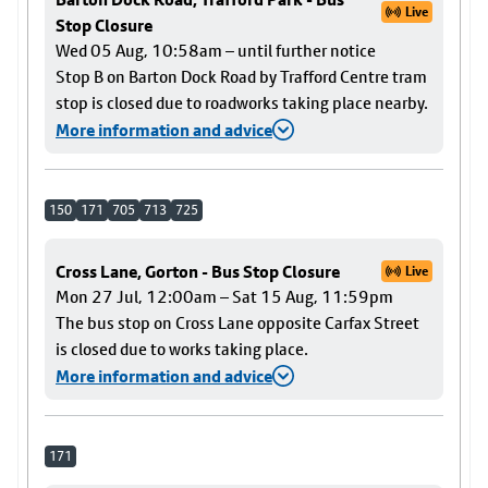
Live
Stop Closure
Wed 05 Aug, 10:58am – until further notice
Stop B on Barton Dock Road by Trafford Centre tram
stop is closed due to roadworks taking place nearby.
More information and advice
150
171
705
713
725
Cross Lane, Gorton - Bus Stop Closure
Live
Mon 27 Jul, 12:00am – Sat 15 Aug, 11:59pm
The bus stop on Cross Lane opposite Carfax Street
is closed due to works taking place.
More information and advice
171