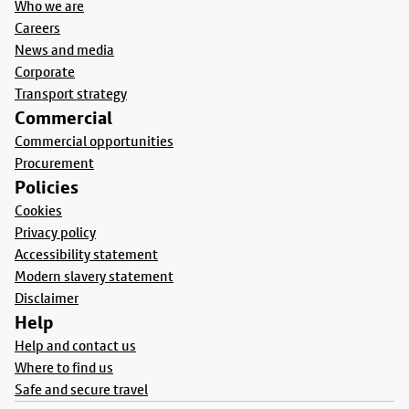
Who we are
Careers
News and media
Corporate
Transport strategy
Commercial
Commercial opportunities
Procurement
Policies
Cookies
Privacy policy
Accessibility statement
Modern slavery statement
Disclaimer
Help
Help and contact us
Where to find us
Safe and secure travel