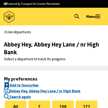
Skip to
Skip
Powered by Transport for Greater Manchester
main
to
content
footer
Menu
Live departures
Abbey Hey, Abbey Hey Lane / nr High 
Bank
Select a departure to track its progress
My preferences
Add to favourites
Abbey Hey, Abbey Hey Lane / nr High Bank
Search again
All
7
150
171