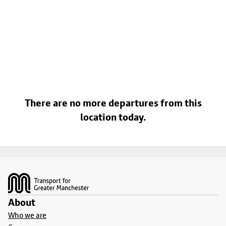
There are no more departures from this
location today.
Footer
About
Who we are