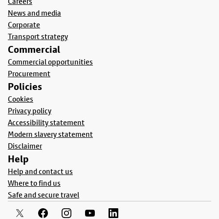
Careers
News and media
Corporate
Transport strategy
Commercial
Commercial opportunities
Procurement
Policies
Cookies
Privacy policy
Accessibility statement
Modern slavery statement
Disclaimer
Help
Help and contact us
Where to find us
Safe and secure travel