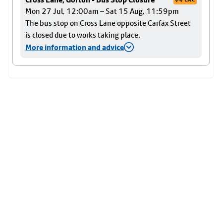
Mon 27 Jul, 12:00am – Sat 15 Aug, 11:59pm
The bus stop on Cross Lane opposite Carfax Street
is closed due to works taking place.
More information and advice