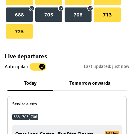
688
705
706
713
725
Skip
Live departures
map
Last updated: just now
Auto update
to
stop
Today
Tomorrow onwards
details
Service alerts
688
705
706
Cross Lane, Gorton - Bus Stop Closure
Live