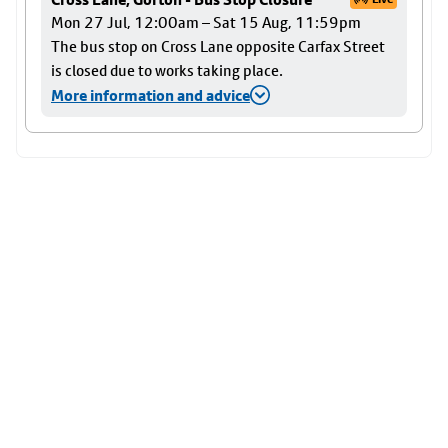
Mon 27 Jul, 12:00am – Sat 15 Aug, 11:59pm
The bus stop on Cross Lane opposite Carfax Street
is closed due to works taking place.
More information and advice