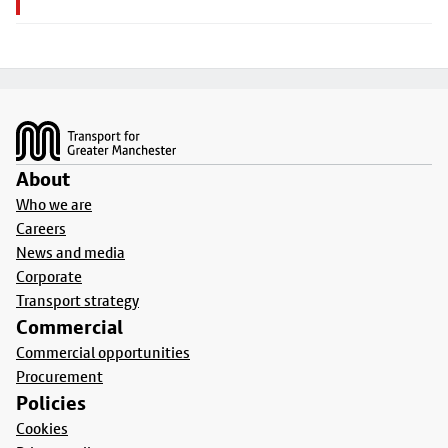
Footer
About
Who we are
Careers
News and media
Corporate
Transport strategy
Commercial
Commercial opportunities
Procurement
Policies
Cookies