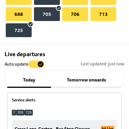
688
705
706
713
725
Skip
Live departures
map
Last updated: just now
Auto update
to
stop
Today
Tomorrow onwards
details
Service alerts
7
705
725
Cross Lane, Gorton - Bus Stop Closure
Live