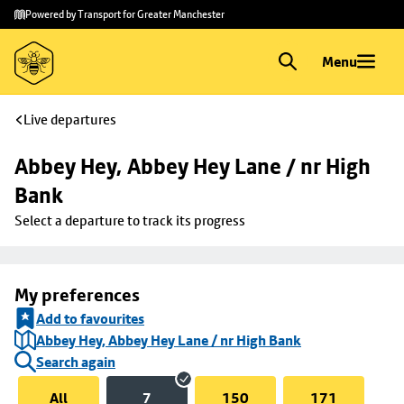
Skip to
Skip
Powered by Transport for Greater Manchester
main
to
content
footer
Menu
Live departures
Abbey Hey, Abbey Hey Lane / nr High 
Bank
Select a departure to track its progress
My preferences
Add to favourites
Abbey Hey, Abbey Hey Lane / nr High Bank
Search again
All
7
150
171