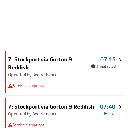
7: Stockport via Gorton &
07:15
Reddish
Timetabled
Operated by Bee Network
Service disruptions
7: Stockport via Gorton & Reddish
07:40
Operated by Bee Network
Live
Service disruptions