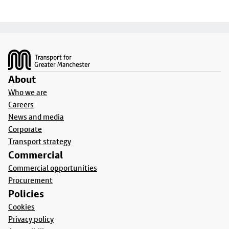
Footer
About
Who we are
Careers
News and media
Corporate
Transport strategy
Commercial
Commercial opportunities
Procurement
Policies
Cookies
Privacy policy