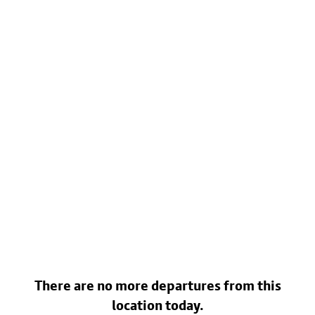
There are no more departures from this
location today.