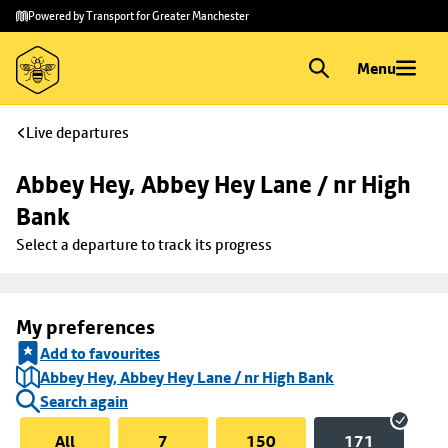
Skip to
Skip
Powered by Transport for Greater Manchester
main
to
content
footer
Menu
Live departures
Abbey Hey, Abbey Hey Lane / nr High 
Bank
Select a departure to track its progress
My preferences
Add to favourites
Abbey Hey, Abbey Hey Lane / nr High Bank
Search again
All
7
150
171