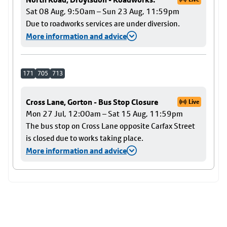
Sat 08 Aug, 9:50am – Sun 23 Aug, 11:59pm
Due to roadworks services are under diversion.
More information and advice
171
705
713
Cross Lane, Gorton - Bus Stop Closure
Live
Mon 27 Jul, 12:00am – Sat 15 Aug, 11:59pm
The bus stop on Cross Lane opposite Carfax Street
is closed due to works taking place.
More information and advice