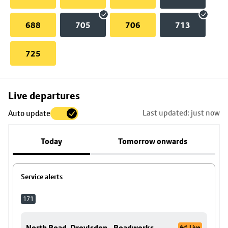
688
705
706
713
725
Skip
Live departures
map
Last updated: just now
Auto update
to
stop
Today
Tomorrow onwards
details
Service alerts
171
North Road, Droylsdon - Roadworks.
Live