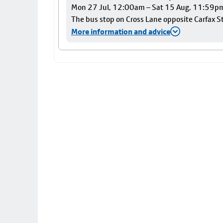
Mon 27 Jul, 12:00am – Sat 15 Aug, 11:59p
The bus stop on Cross Lane opposite Carfax Str
More information and advice