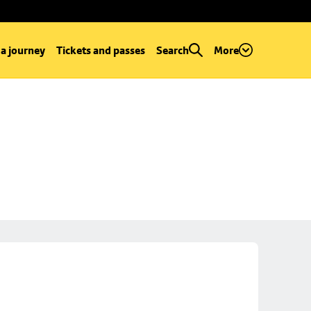
 a journey
Tickets and passes
Search
More