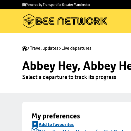
Skip to
Skip
Powered by Transport for Greater Manchester
main
to
content
footer
Travel updates
Live departures
Abbey Hey, Abbey He
Select a departure to track its progress
My preferences
Add to favourites