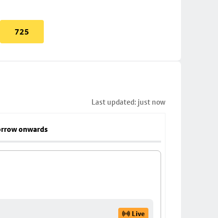
725
Last updated: just now
rrow onwards
Live