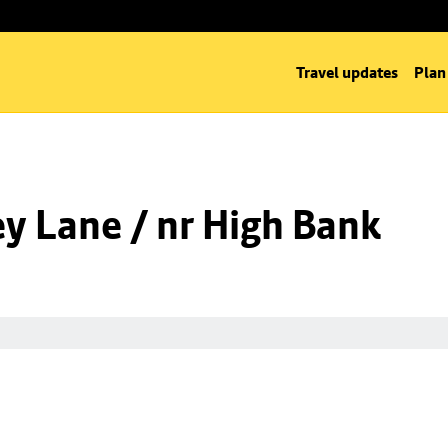
Travel updates
Plan
y Lane / nr High Bank