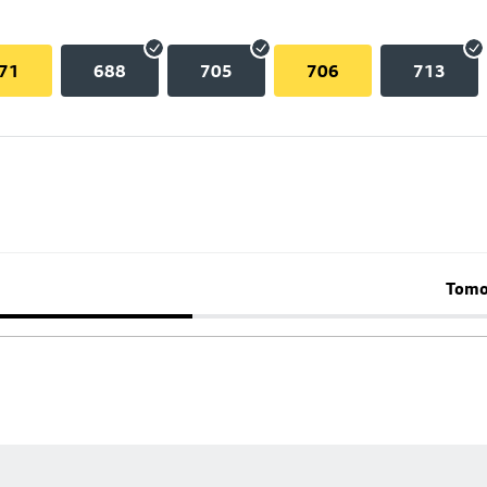
71
688
705
706
713
Tomo