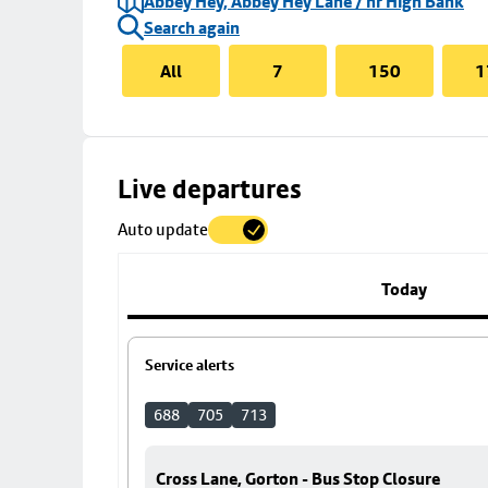
Abbey Hey, Abbey Hey Lane / nr High Bank
Search again
All
7
150
1
Skip
Live departures
map
Auto update
to
stop
details
Today
Service alerts
688
705
713
Cross Lane, Gorton - Bus Stop Closure