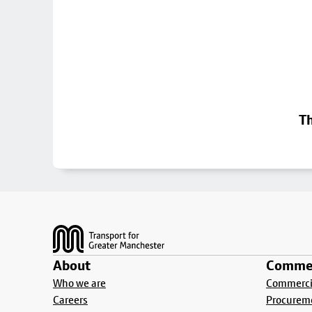
Th
Footer
About
Commer
Who we are
Commercia
Careers
Procurem