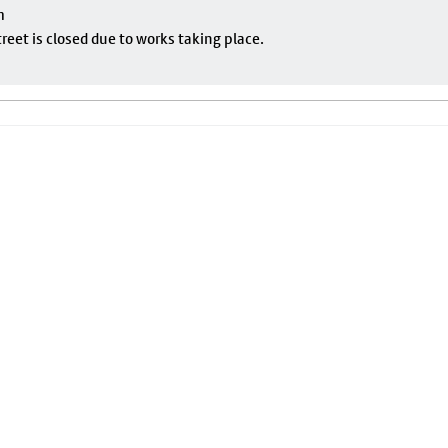
m
eet is closed due to works taking place.