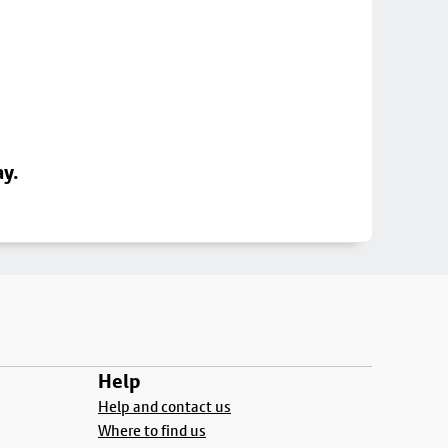
ay.
Help
Help and contact us
Where to find us