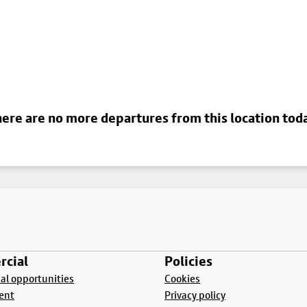
ere are no more departures from this location tod
cial
Policies
l opportunities
Cookies
ent
Privacy policy