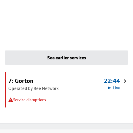
See earlier services
7: Gorton
22:44
Operated by Bee Network
Live
Service disruptions
Footer