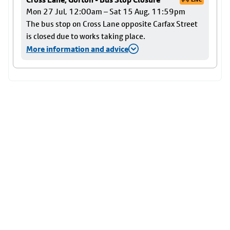
Mon 27 Jul, 12:00am – Sat 15 Aug, 11:59pm
The bus stop on Cross Lane opposite Carfax Street
is closed due to works taking place.
More information and advice