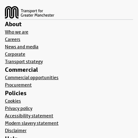
About
Who we are
Careers
News and media
Corporate
Transport strategy
Commercial
Commercial opportunities
Procurement
Policies
Cookies
Privacy policy
Accessibility statement
Modern slavery statement
Disclaimer