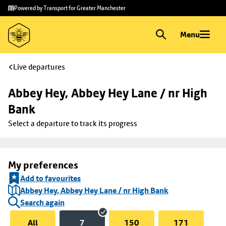
Skip to
Skip
Powered by Transport for Greater Manchester
main
to
content
footer
Menu
Live departures
Abbey Hey, Abbey Hey Lane / nr High 
Bank
Select a departure to track its progress
My preferences
Add to favourites
Abbey Hey, Abbey Hey Lane / nr High Bank
Search again
All
7
150
171