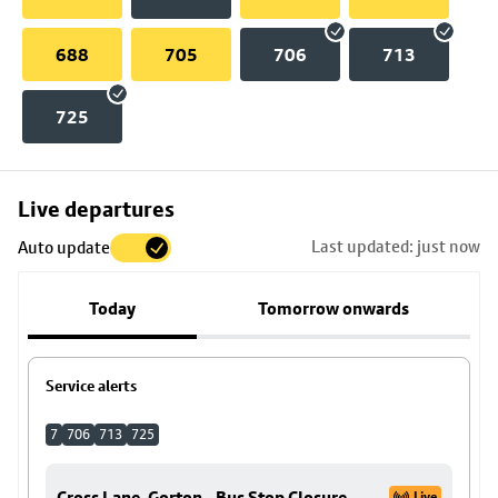
688
705
706
713
725
Skip
Live departures
map
Last updated: just now
Auto update
to
stop
Today
Tomorrow onwards
details
Service alerts
7
706
713
725
Cross Lane, Gorton - Bus Stop Closure
Live