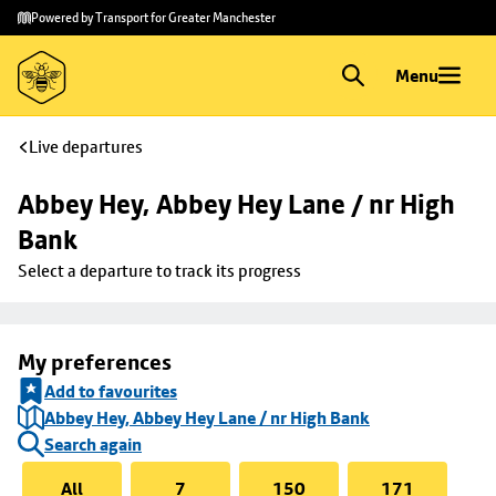
Skip to
Skip
Powered by Transport for Greater Manchester
main
to
content
footer
Menu
Live departures
Abbey Hey, Abbey Hey Lane / nr High 
Bank
Select a departure to track its progress
My preferences
Add to favourites
Abbey Hey, Abbey Hey Lane / nr High Bank
Search again
All
7
150
171