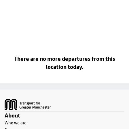
There are no more departures from this
location today.
Footer
About
Who we are