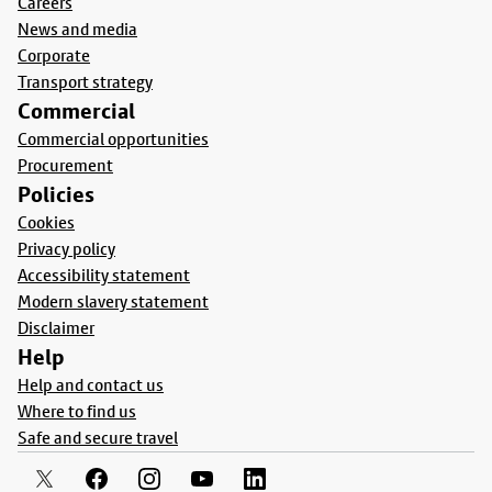
Careers
News and media
Corporate
Transport strategy
Commercial
Commercial opportunities
Procurement
Policies
Cookies
Privacy policy
Accessibility statement
Modern slavery statement
Disclaimer
Help
Help and contact us
Where to find us
Safe and secure travel