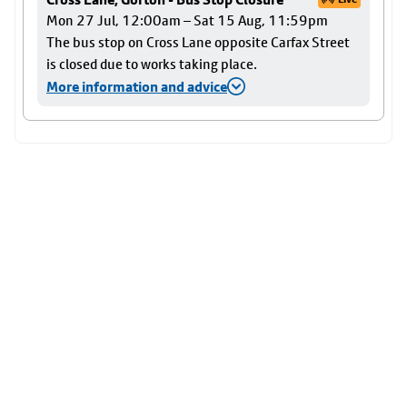
Mon 27 Jul, 12:00am – Sat 15 Aug, 11:59pm
The bus stop on Cross Lane opposite Carfax Street
is closed due to works taking place.
More information and advice