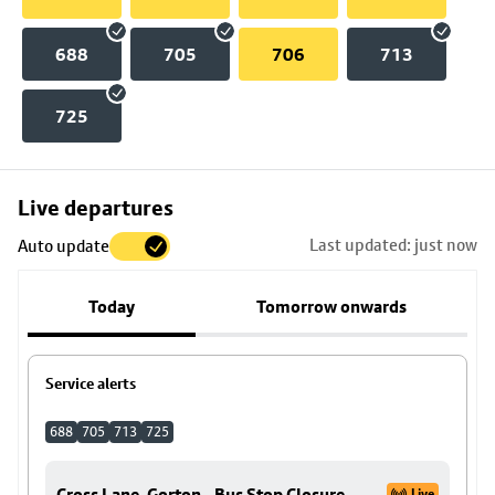
688
705
706
713
725
Skip
Live departures
map
Last updated: just now
Auto update
to
stop
Today
Tomorrow onwards
details
Service alerts
688
705
713
725
Cross Lane, Gorton - Bus Stop Closure
Live