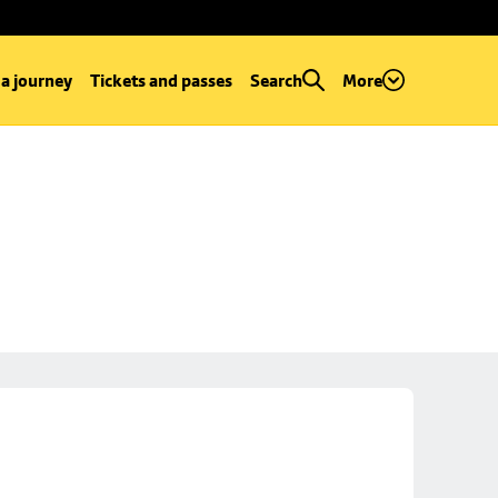
 a journey
Tickets and passes
Search
More