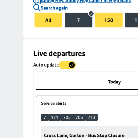
Abbey Hey, Abbey Hey Lane / nr High Bank
Search again
All
7
150
1
Skip
Live departures
map
Auto update
to
stop
details
Today
Service alerts
7
171
705
706
713
Cross Lane, Gorton - Bus Stop Closure