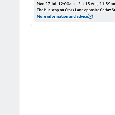
Mon 27 Jul, 12:00am – Sat 15 Aug, 11:59p
The bus stop on Cross Lane opposite Carfax Str
More information and advice