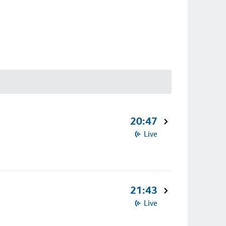
20:47
Live
21:43
Live