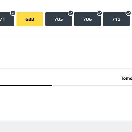
71
688
705
706
713
Tomo