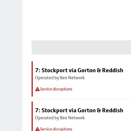
7: Stockport via Gorton & Reddish
Operated by Bee Network
Service disruptions
7: Stockport via Gorton & Reddish
Operated by Bee Network
Service disruptions