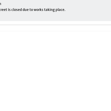
m
eet is closed due to works taking place.