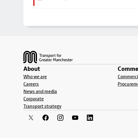
Footer
About
Commer
Who we are
Commercia
Careers
Procurem
News and media
Corporate
Transport strategy