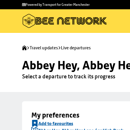
Skip to
Skip
Powered by Transport for Greater Manchester
main
to
content
footer
Travel updates
Live departures
Abbey Hey, Abbey He
Select a departure to track its progress
My preferences
Add to favourites