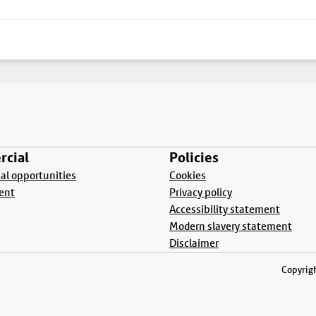
cial
Policies
l opportunities
Cookies
ent
Privacy policy
Accessibility statement
Modern slavery statement
Disclaimer
Copyrigh