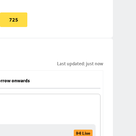
725
Last updated: just now
rrow onwards
Live