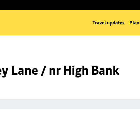
Travel updates
Plan
y Lane / nr High Bank