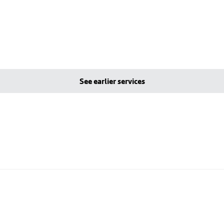
See earlier services