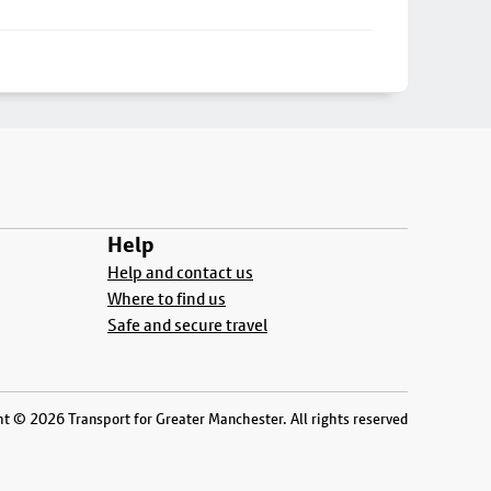
Help
Help and contact us
Where to find us
Safe and secure travel
t © 2026 Transport for Greater Manchester. All rights reserved