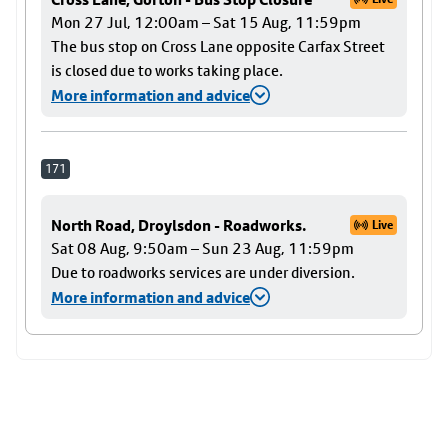
Mon 27 Jul, 12:00am – Sat 15 Aug, 11:59pm
The bus stop on Cross Lane opposite Carfax Street
is closed due to works taking place.
More information and advice
171
North Road, Droylsdon - Roadworks.
Live
Sat 08 Aug, 9:50am – Sun 23 Aug, 11:59pm
Due to roadworks services are under diversion.
More information and advice