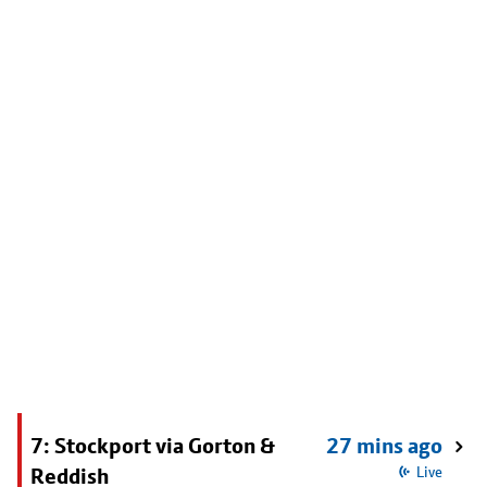
7: Stockport via Gorton &
27 mins ago
Reddish
Live