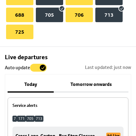
688
705
706
713
725
Skip
Live departures
map
Last updated: just now
Auto update
to
stop
Today
Tomorrow onwards
details
Service alerts
7
171
705
713
Cross Lane, Gorton - Bus Stop Closure
Live