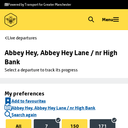
Skip to
Skip
Powered by Transport for Greater Manchester
main
to
content
footer
Menu
Live departures
Abbey Hey, Abbey Hey Lane / nr High 
Bank
Select a departure to track its progress
My preferences
Add to favourites
Abbey Hey, Abbey Hey Lane / nr High Bank
Search again
All
7
150
171