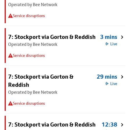
Operated by Bee Network
Service disruptions
7: Stockport via Gorton & Reddish
3 mins
Operated by Bee Network
Live
Service disruptions
7: Stockport via Gorton &
29 mins
Reddish
Live
Operated by Bee Network
Service disruptions
7: Stockport via Gorton & Reddish
12:38