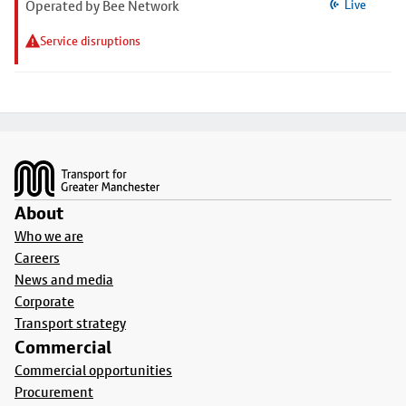
Operated by Bee Network
Live
Service disruptions
Footer
About
Who we are
Careers
News and media
Corporate
Transport strategy
Commercial
Commercial opportunities
Procurement