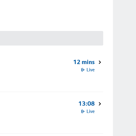
12 mins
Live
13:08
Live