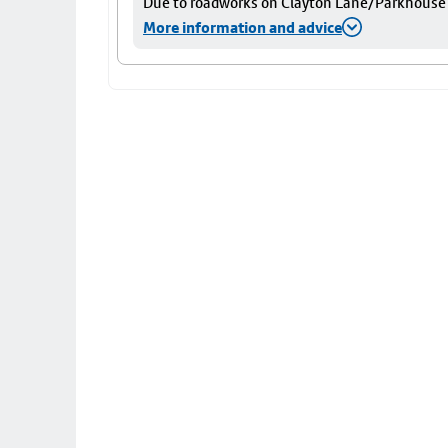
Due to roadworks on Clayton Lane/Parkhouse St
More information and advice