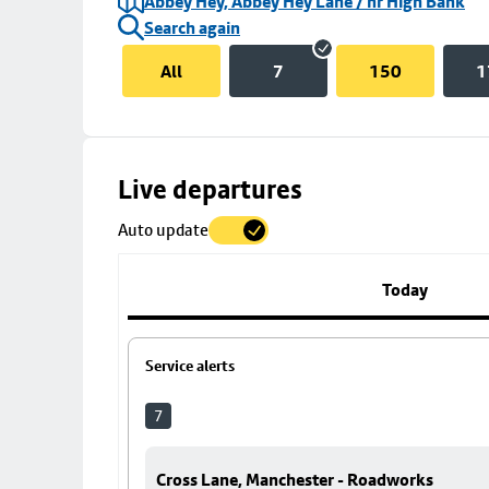
Abbey Hey, Abbey Hey Lane / nr High Bank
Search again
All
7
150
1
Skip
Live departures
map
Auto update
to
stop
details
Today
Service alerts
7
Cross Lane, Manchester - Roadworks