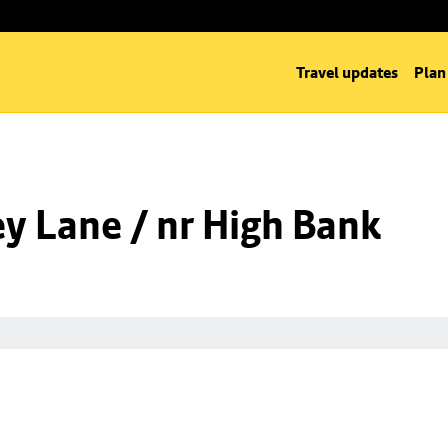
Travel updates
Plan
y Lane / nr High Bank