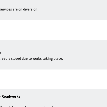
ervices are on diversion.
m
eet is closed due to works taking place.
 - Roadworks