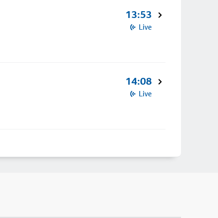
13:53
Live
14:08
Live