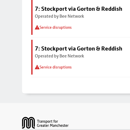
7: Stockport via Gorton & Reddish
Operated by Bee Network
Service disruptions
7: Stockport via Gorton & Reddish
Operated by Bee Network
Service disruptions
Footer