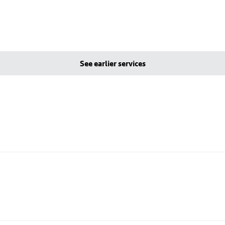
See earlier services