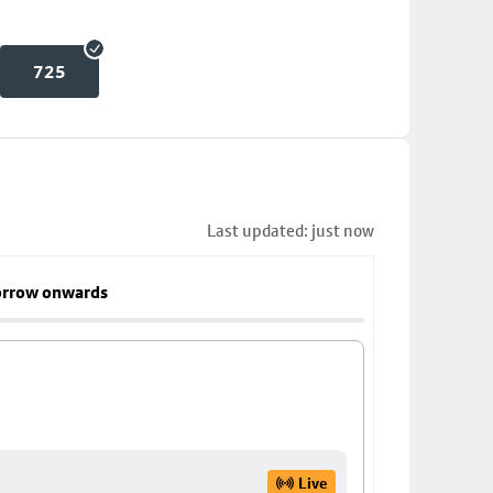
725
Last updated: just now
rrow onwards
Live