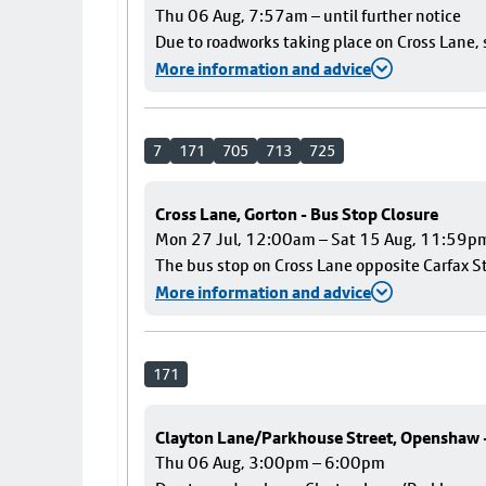
Thu 06 Aug, 7:57am – until further notice
Due to roadworks taking place on Cross Lane, s
More information and advice
7
171
705
713
725
Cross Lane, Gorton - Bus Stop Closure
Mon 27 Jul, 12:00am – Sat 15 Aug, 11:59p
The bus stop on Cross Lane opposite Carfax Str
More information and advice
171
Clayton Lane/Parkhouse Street, Openshaw
Thu 06 Aug, 3:00pm – 6:00pm