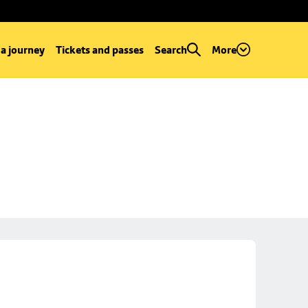
 a journey
Tickets and passes
Search
More