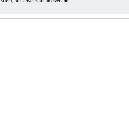
reet, bus services are on diversion.