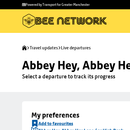
Skip to
Skip
Powered by Transport for Greater Manchester
main
to
content
footer
Travel updates
Live departures
Abbey Hey, Abbey He
Select a departure to track its progress
My preferences
Add to favourites