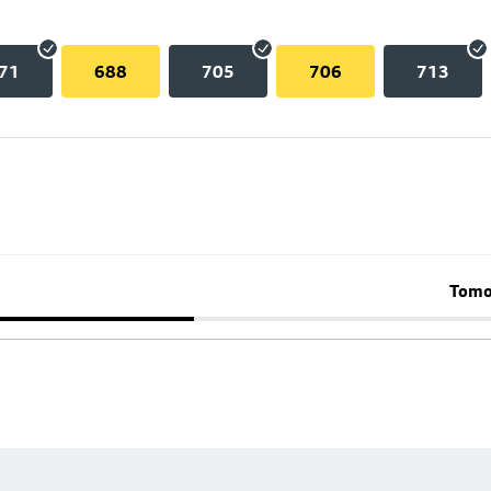
71
688
705
706
713
Tomo