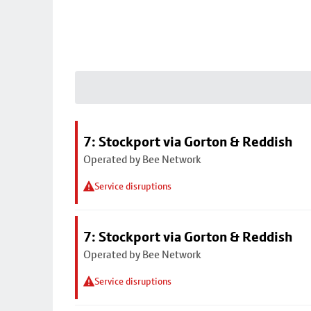
7: Stockport via Gorton & Reddish
Operated by Bee Network
Service disruptions
7: Stockport via Gorton & Reddish
Operated by Bee Network
Service disruptions