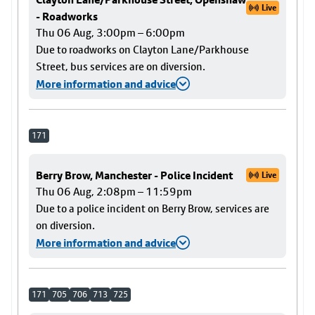
Live
- Roadworks
Thu 06 Aug, 3:00pm – 6:00pm
Due to roadworks on Clayton Lane/Parkhouse
Street, bus services are on diversion.
More information and advice
171
Berry Brow, Manchester - Police Incident
Live
Thu 06 Aug, 2:08pm – 11:59pm
Due to a police incident on Berry Brow, services are
on diversion.
More information and advice
171
705
706
713
725