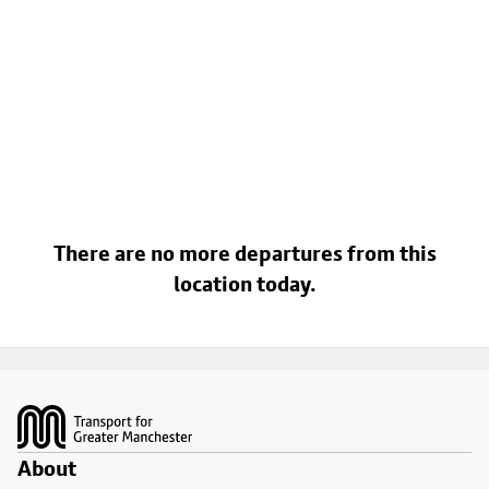
There are no more departures from this
location today.
Footer
About