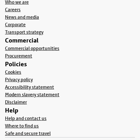
Who we are
Careers
News and media
Corporate
Transport strategy
Commercial
Commercial opportunities
Procurement
Policies
Cookies
Privacy policy
Accessibility statement
Modern slavery statement
Disclaimer
Help
Help and contact us
Where to find us
Safe and secure travel