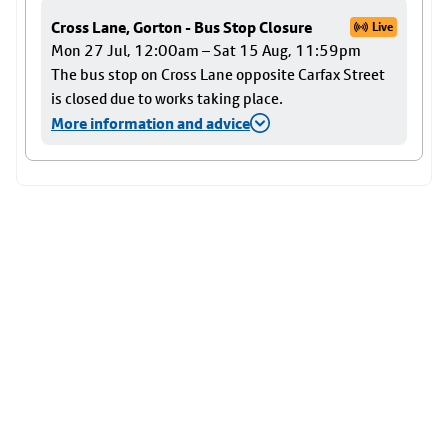
Cross Lane, Gorton - Bus Stop Closure
Live
Mon 27 Jul, 12:00am – Sat 15 Aug, 11:59pm
The bus stop on Cross Lane opposite Carfax Street
is closed due to works taking place.
More information and advice