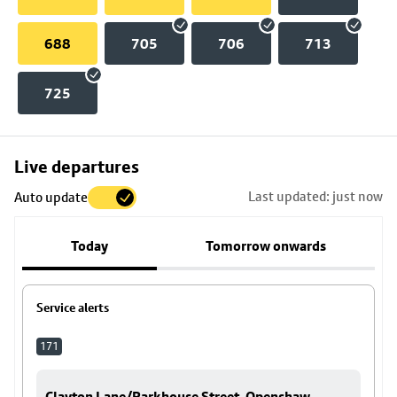
688
705
706
713
725
Skip
Live departures
map
Last updated: just now
Auto update
to
stop
Today
Tomorrow onwards
details
Service alerts
171
Clayton Lane/Parkhouse Street, Openshaw