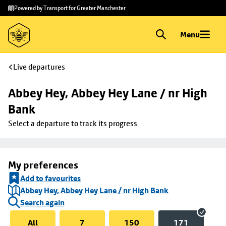
Skip to
Skip
Powered by Transport for Greater Manchester
main
to
content
footer
Menu
Live departures
Abbey Hey, Abbey Hey Lane / nr High 
Bank
Select a departure to track its progress
My preferences
Add to favourites
Abbey Hey, Abbey Hey Lane / nr High Bank
Search again
All
7
150
171