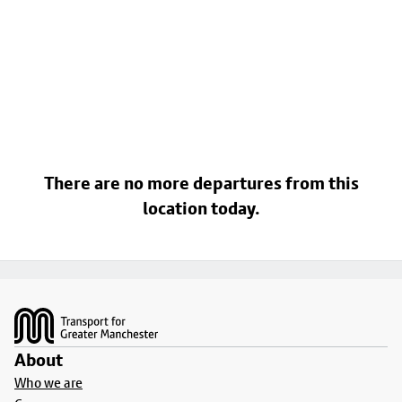
There are no more departures from this
location today.
Footer
About
Who we are