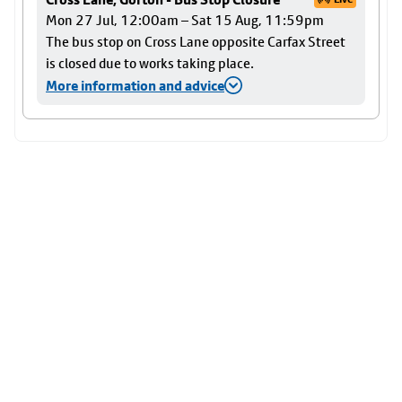
Mon 27 Jul, 12:00am – Sat 15 Aug, 11:59pm
The bus stop on Cross Lane opposite Carfax Street
is closed due to works taking place.
More information and advice