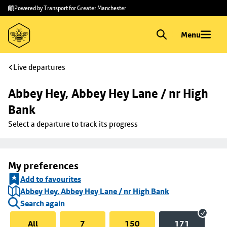
Skip to
Skip
Powered by Transport for Greater Manchester
main
to
content
footer
Menu
Live departures
Abbey Hey, Abbey Hey Lane / nr High 
Bank
Select a departure to track its progress
My preferences
Add to favourites
Abbey Hey, Abbey Hey Lane / nr High Bank
Search again
All
7
150
171