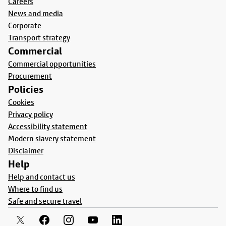
Careers
News and media
Corporate
Transport strategy
Commercial
Commercial opportunities
Procurement
Policies
Cookies
Privacy policy
Accessibility statement
Modern slavery statement
Disclaimer
Help
Help and contact us
Where to find us
Safe and secure travel