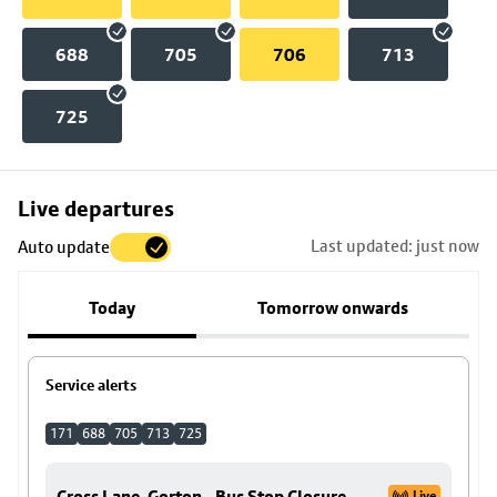
688
705
706
713
725
Skip
Live departures
map
Last updated: just now
Auto update
to
stop
Today
Tomorrow onwards
details
Service alerts
171
688
705
713
725
Cross Lane, Gorton - Bus Stop Closure
Live