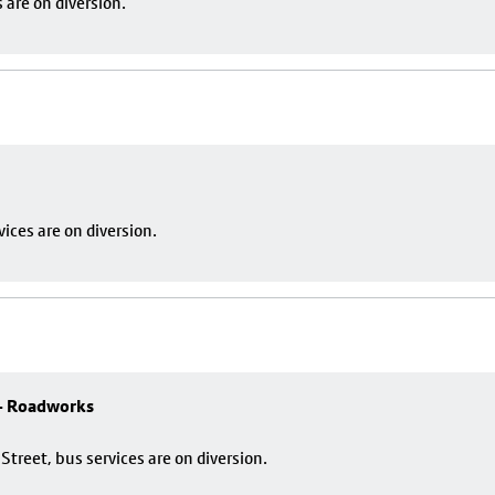
are on diversion.
ces are on diversion.
 - Roadworks
reet, bus services are on diversion.