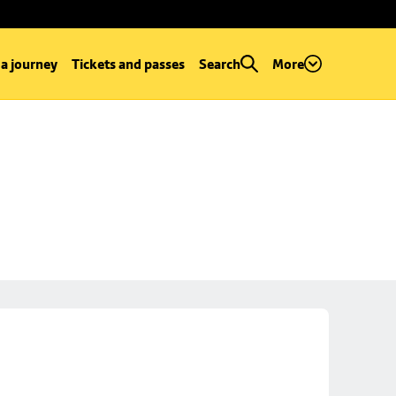
 a journey
Tickets and passes
Search
More