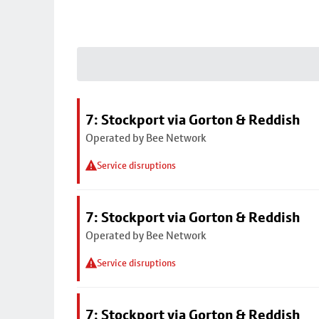
7: Stockport via Gorton & Reddish
Operated by Bee Network
Service disruptions
7: Stockport via Gorton & Reddish
Operated by Bee Network
Service disruptions
7: Stockport via Gorton & Reddish