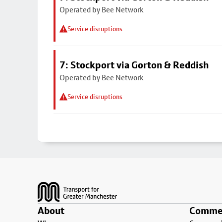
Operated by Bee Network
Service disruptions
7: Stockport via Gorton & Reddish
Operated by Bee Network
Service disruptions
Footer
About
Commer