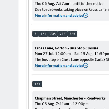
Thu 06 Aug, 7:57am – until further notice
Due to roadworks taking place on Cross Lane, s
More information and advice
7
171
705
713
725
Cross Lane, Gorton - Bus Stop Closure
Mon 27 Jul, 12:00am – Sat 15 Aug, 11:59p
The bus stop on Cross Lane opposite Carfax Str
More information and advice
171
Chapman Street, Manchester - Roadworks
Thu 06 Aug, 7:41am – 12:00pm