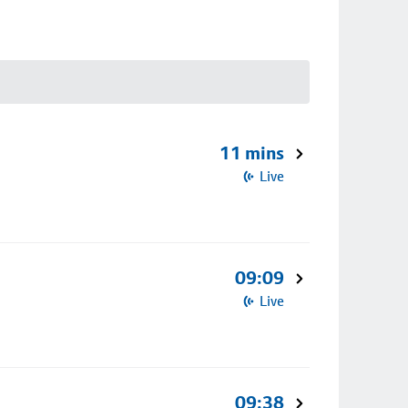
11 mins
Live
09:09
Live
09:38