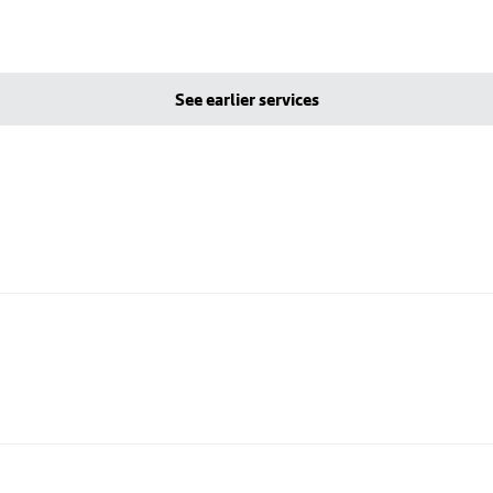
See earlier services