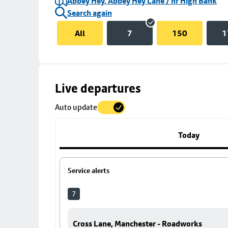
Abbey Hey, Abbey Hey Lane / nr High Bank
Search again
All
7
150
1
Skip
Live departures
map
Auto update
to
stop
details
Today
Service alerts
7
Cross Lane, Manchester - Roadworks