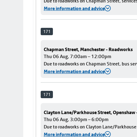
Due to roadworks on Chapman Street, services 
More information and advice
171
Chapman Street, Manchester - Roadworks
Thu 06 Aug, 7:00am – 12:00pm
Due to roadworks on Chapman Street, bus servi
More information and advice
171
Clayton Lane/Parkhouse Street, Openshaw
Thu 06 Aug, 3:00pm – 6:00pm
Due to roadworks on Clayton Lane/Parkhouse St
More information and advice