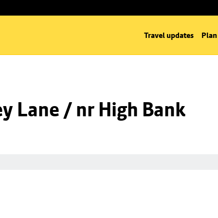
Travel updates
Plan
y Lane / nr High Bank