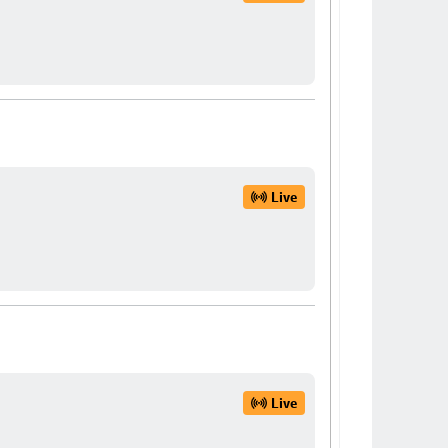
Live
Live