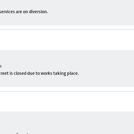
ervices are on diversion.
m
eet is closed due to works taking place.