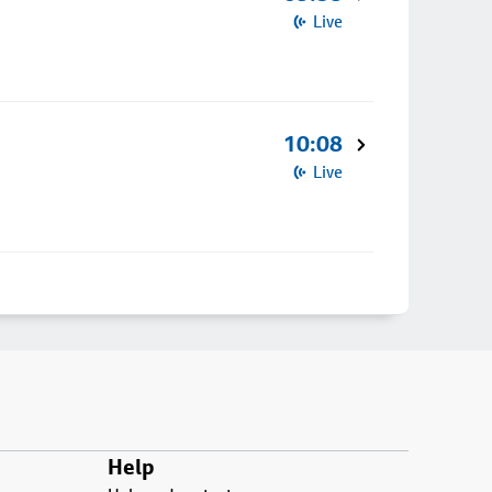
Live
10:08
Live
Help