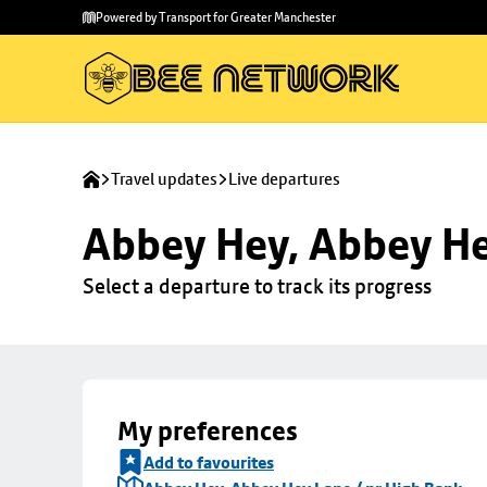
Skip to
Skip
Powered by Transport for Greater Manchester
main
to
content
footer
Travel updates
Live departures
Abbey Hey, Abbey He
Select a departure to track its progress
My preferences
Add to favourites