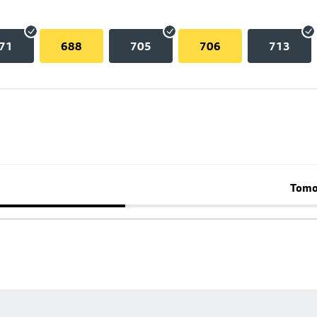
71
688
705
706
713
Tomo