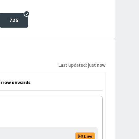
725
Last updated: just now
rrow onwards
Live