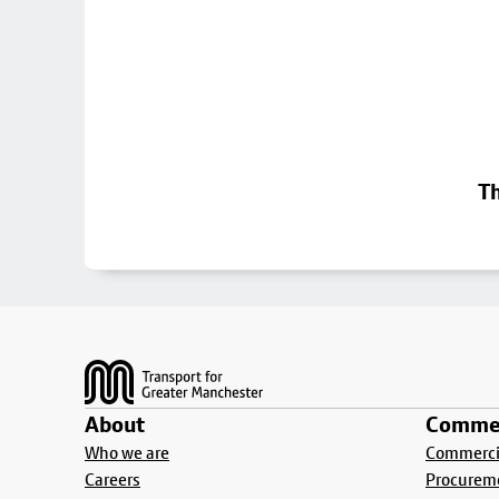
Th
Footer
About
Commer
Who we are
Commercia
Careers
Procurem