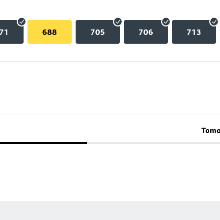
71
688
705
706
713
Tomo