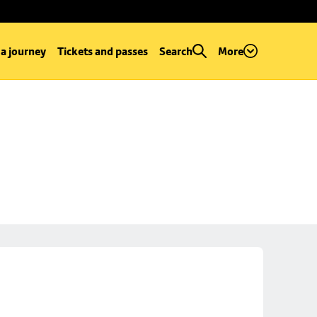
 a journey
Tickets and passes
Search
More