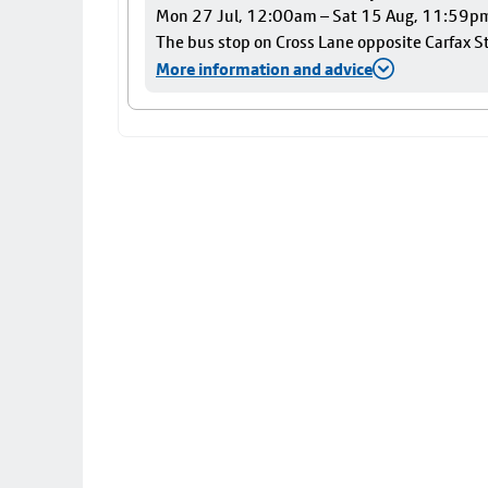
Mon 27 Jul, 12:00am – Sat 15 Aug, 11:59p
The bus stop on Cross Lane opposite Carfax Str
More information and advice