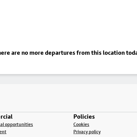
ere are no more departures from this location tod
cial
Policies
l opportunities
Cookies
ent
Privacy policy