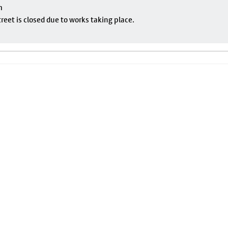
m
eet is closed due to works taking place.