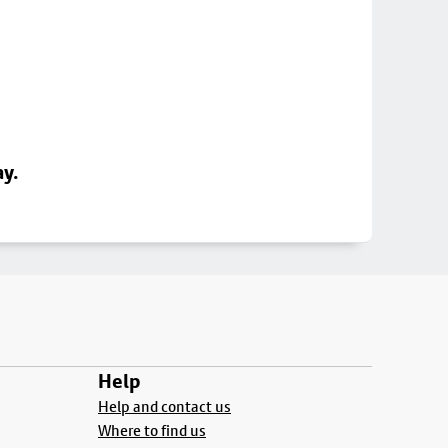
ay.
Help
Help and contact us
Where to find us