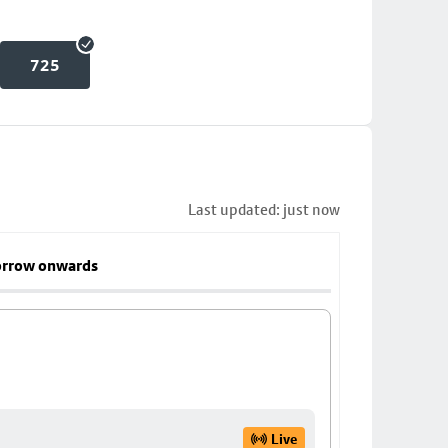
725
Last updated: just now
rrow onwards
Live