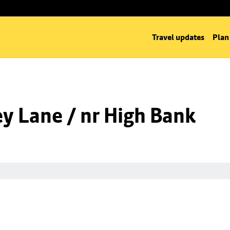
Travel updates
Plan
y Lane / nr High Bank