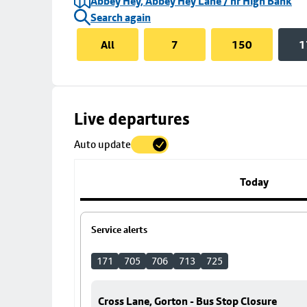
Abbey Hey, Abbey Hey Lane / nr High Bank
Search again
All
7
150
1
Skip
Live departures
map
Auto update
to
stop
details
Today
Service alerts
171
705
706
713
725
Cross Lane, Gorton - Bus Stop Closure