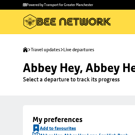
Skip to
Skip
Powered by Transport for Greater Manchester
main
to
content
footer
Travel updates
Live departures
Abbey Hey, Abbey He
Select a departure to track its progress
My preferences
Add to favourites