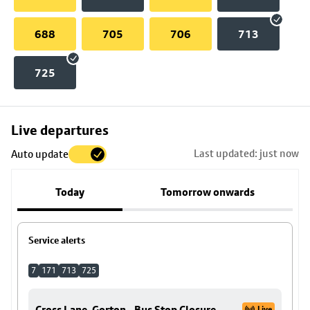
688
705
706
713
725
Skip
Live departures
map
Last updated: just now
Auto update
to
stop
Today
Tomorrow onwards
details
Service alerts
7
171
713
725
Cross Lane, Gorton - Bus Stop Closure
Live