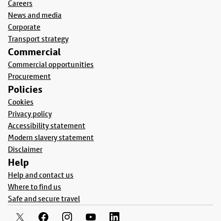
Careers
News and media
Corporate
Transport strategy
Commercial
Commercial opportunities
Procurement
Policies
Cookies
Privacy policy
Accessibility statement
Modern slavery statement
Disclaimer
Help
Help and contact us
Where to find us
Safe and secure travel