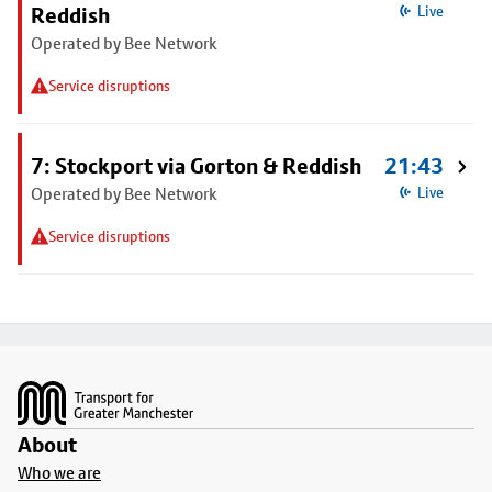
Reddish
Live
Operated by Bee Network
Service disruptions
7: Stockport via Gorton & Reddish
21:43
Operated by Bee Network
Live
Service disruptions
Footer
About
Who we are