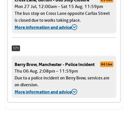
Mon 27 Jul, 12:00am – Sat 15 Aug, 11:59pm
The bus stop on Cross Lane opposite Carfax Street
is closed due to works taking place.
More information and advice
171
Berry Brow, Manchester - Police Incident
Live
Thu 06 Aug, 2:08pm – 11:59pm
Due to a police incident on Berry Brow, services are
on diversion.
More information and advice