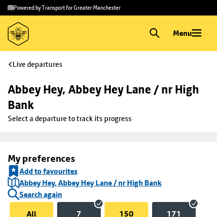
Skip to
Skip
Powered by Transport for Greater Manchester
main
to
content
footer
Menu
Live departures
Abbey Hey, Abbey Hey Lane / nr High 
Bank
Select a departure to track its progress
My preferences
Add to favourites
Abbey Hey, Abbey Hey Lane / nr High Bank
Search again
All
7
150
171