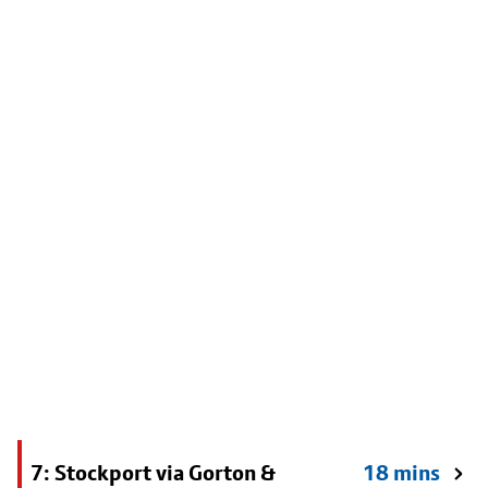
7: Stockport via Gorton &
18 mins