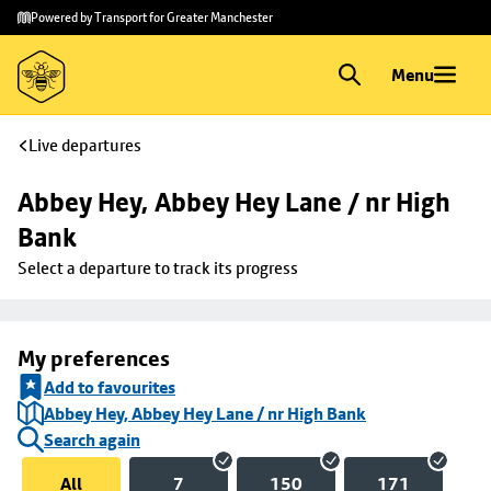
Skip to
Skip
Powered by Transport for Greater Manchester
main
to
content
footer
Menu
Live departures
Abbey Hey, Abbey Hey Lane / nr High 
Bank
Select a departure to track its progress
My preferences
Add to favourites
Abbey Hey, Abbey Hey Lane / nr High Bank
Search again
All
7
150
171