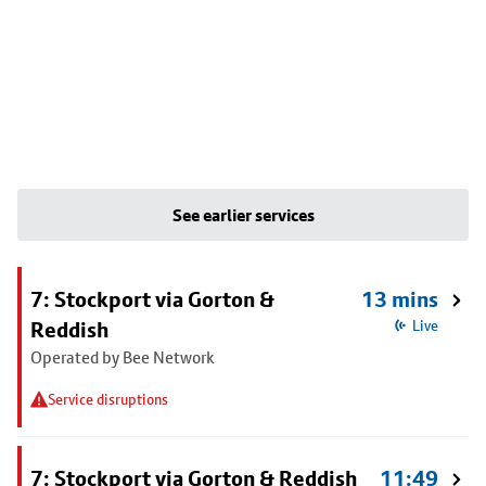
See earlier services
7: Stockport via Gorton &
13 mins
Reddish
Live
Operated by Bee Network
Service disruptions
7: Stockport via Gorton & Reddish
11:49