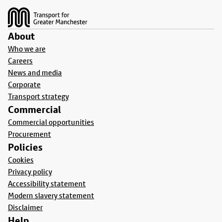
About
Who we are
Careers
News and media
Corporate
Transport strategy
Commercial
Commercial opportunities
Procurement
Policies
Cookies
Privacy policy
Accessibility statement
Modern slavery statement
Disclaimer
Help