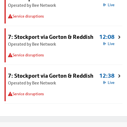
Operated by Bee Network
Live
Service disruptions
7: Stockport via Gorton & Reddish
12:08
Operated by Bee Network
Live
Service disruptions
7: Stockport via Gorton & Reddish
12:38
Operated by Bee Network
Live
Service disruptions
Footer