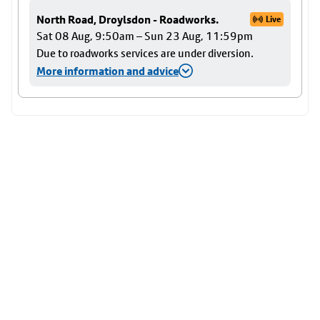
North Road, Droylsdon - Roadworks.
Live
Sat 08 Aug, 9:50am – Sun 23 Aug, 11:59pm
Due to roadworks services are under diversion.
More information and advice