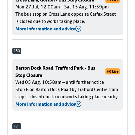
Mon 27 Jul, 12:00am – Sat 15 Aug, 11:59pm
The bus stop on Cross Lane opposite Carfax Street
is closed due to works taking place.
More information and advice
150
Barton Dock Road, Trafford Park - Bus
Live
Stop Closure
Wed 05 Aug, 10:58am – until further notice
Stop B on Barton Dock Road by Trafford Centre tram
stop is closed due to roadworks taking place nearby.
More information and advice
171