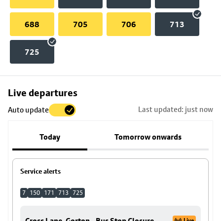
688
705
706
713
725
Skip
Live departures
map
Last updated: just now
Auto update
to
stop
Today
Tomorrow onwards
details
Service alerts
7
150
171
713
725
Cross Lane, Gorton - Bus Stop Closure
Live