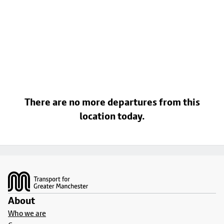
There are no more departures from this
location today.
Footer
About
Who we are