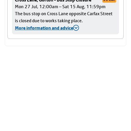
Mon 27 Jul, 12:00am – Sat 15 Aug, 11:59pm
The bus stop on Cross Lane opposite Carfax Street
is closed due to works taking place.
More information and advice