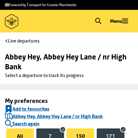
Skip to
Skip
Powered by Transport for Greater Manchester
main
to
content
footer
Menu
Live departures
Abbey Hey, Abbey Hey Lane / nr High 
Bank
Select a departure to track its progress
My preferences
Add to favourites
Abbey Hey, Abbey Hey Lane / nr High Bank
Search again
All
7
150
171