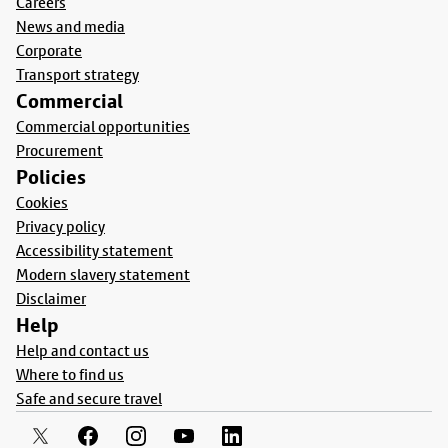
Careers
News and media
Corporate
Transport strategy
Commercial
Commercial opportunities
Procurement
Policies
Cookies
Privacy policy
Accessibility statement
Modern slavery statement
Disclaimer
Help
Help and contact us
Where to find us
Safe and secure travel