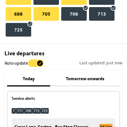
688
705
706
713
725
Skip
Live departures
map
Last updated: just now
Auto update
to
stop
Today
Tomorrow onwards
details
Service alerts
7
171
706
713
725
Cross Lane, Gorton - Bus Stop Closure
Live