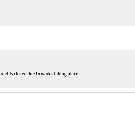
m
eet is closed due to works taking place.