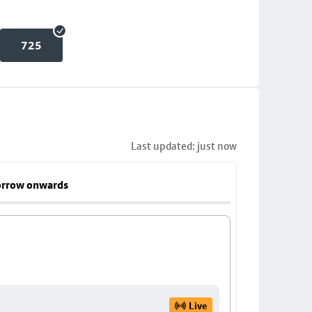
725
Last updated: just now
rrow onwards
Live