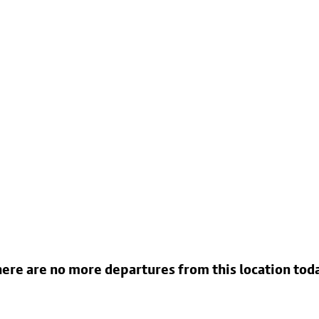
ere are no more departures from this location tod