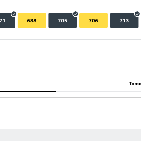
71
688
705
706
713
Tomo