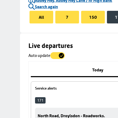
Abbey Hey, Abbey Hey Lane / nr High Bank
Search again
All
7
150
1
Skip
Live departures
map
Auto update
to
stop
details
Today
Service alerts
171
North Road, Droylsdon - Roadworks.