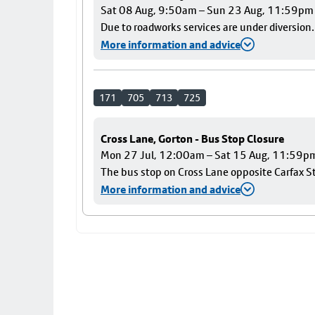
Sat 08 Aug, 9:50am – Sun 23 Aug, 11:59pm
Due to roadworks services are under diversion.
More information and advice
171
705
713
725
Cross Lane, Gorton - Bus Stop Closure
Mon 27 Jul, 12:00am – Sat 15 Aug, 11:59p
The bus stop on Cross Lane opposite Carfax Str
More information and advice