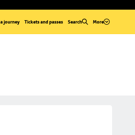
 a journey
Tickets and passes
Search
More