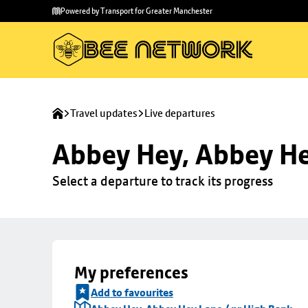
Skip to
Skip
Powered by Transport for Greater Manchester
main
to
content
footer
Travel updates
Live departures
Abbey Hey, Abbey He
Select a departure to track its progress
My preferences
Add to favourites