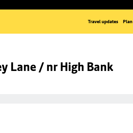
Travel updates
Plan
y Lane / nr High Bank