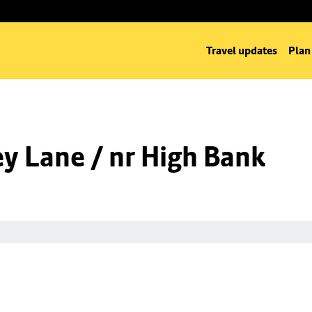
Travel updates
Plan
y Lane / nr High Bank