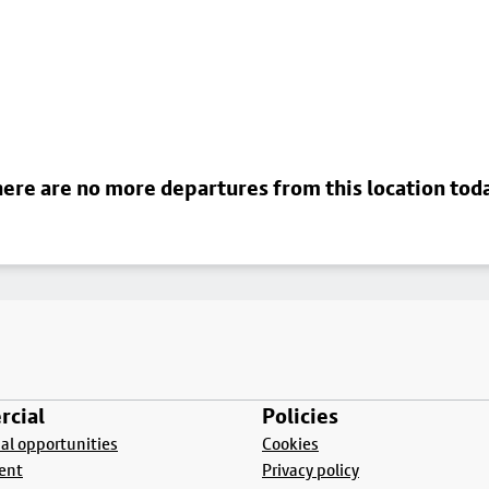
ere are no more departures from this location tod
cial
Policies
l opportunities
Cookies
ent
Privacy policy