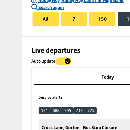
Abbey Hey, Abbey Hey Lane / nr High Bank
Search again
All
7
150
1
Skip
Live departures
map
Auto update
to
stop
details
Today
Service alerts
171
688
705
713
725
Cross Lane, Gorton - Bus Stop Closure