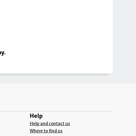
ay.
Help
Help and contact us
Where to find us