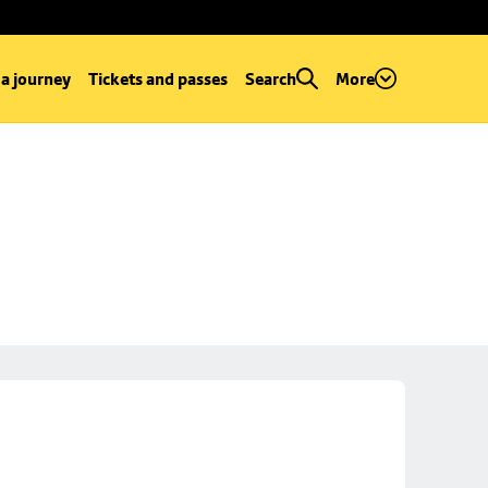
 a journey
Tickets and passes
Search
More