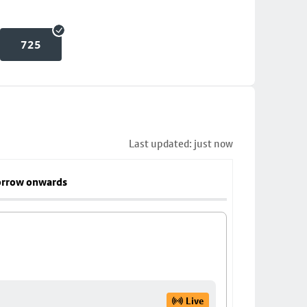
725
Last updated: just now
rrow onwards
Live