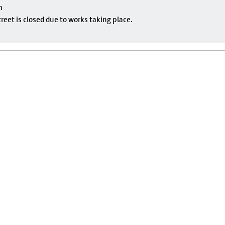
m
eet is closed due to works taking place.