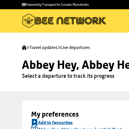
Skip to
Skip
Powered by Transport for Greater Manchester
main
to
content
footer
Travel updates
Live departures
Abbey Hey, Abbey He
Select a departure to track its progress
My preferences
Add to favourites