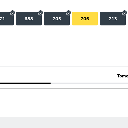
71
688
705
706
713
Tomo