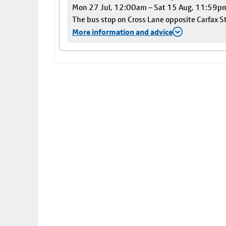
Mon 27 Jul, 12:00am – Sat 15 Aug, 11:59p
The bus stop on Cross Lane opposite Carfax Str
More information and advice