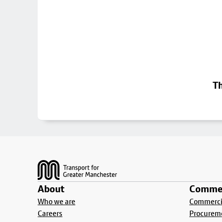
Th
Footer
About
Commer
Who we are
Commercia
Careers
Procurem