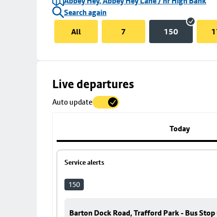
Abbey Hey, Abbey Hey Lane / nr High Bank
Search again
All
7
150
1
Skip
Live departures
map
Auto update
to
stop
details
Today
Service alerts
150
Barton Dock Road, Trafford Park - Bus Stop