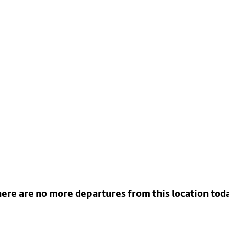
ere are no more departures from this location tod