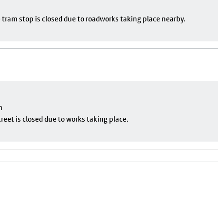
 tram stop is closed due to roadworks taking place nearby.
m
eet is closed due to works taking place.