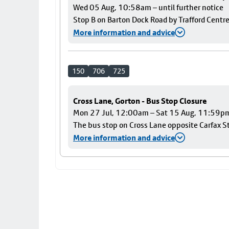
Wed 05 Aug, 10:58am – until further notice
Stop B on Barton Dock Road by Trafford Centre
More information and advice
150
706
725
Cross Lane, Gorton - Bus Stop Closure
Mon 27 Jul, 12:00am – Sat 15 Aug, 11:59p
The bus stop on Cross Lane opposite Carfax Str
More information and advice