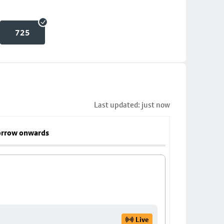
725
Last updated: just now
rrow onwards
Live