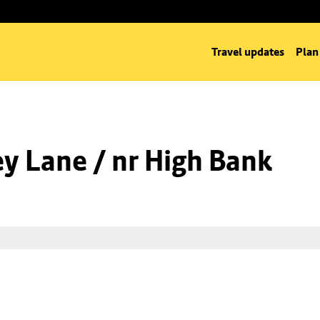
Travel updates
Plan
y Lane / nr High Bank