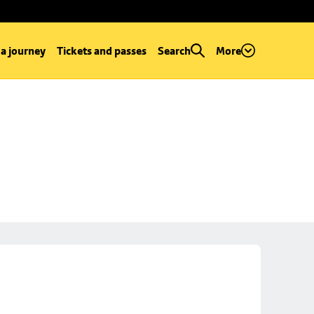
 a journey
Tickets and passes
Search
More