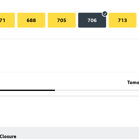
71
688
705
706
713
Tomo
 Closure