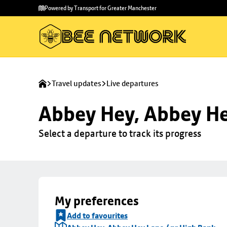
Skip to
Skip
Powered by Transport for Greater Manchester
main
to
content
footer
Travel updates
Live departures
Abbey Hey, Abbey He
Select a departure to track its progress
My preferences
Add to favourites