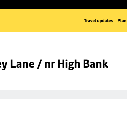
Travel updates
Plan
y Lane / nr High Bank