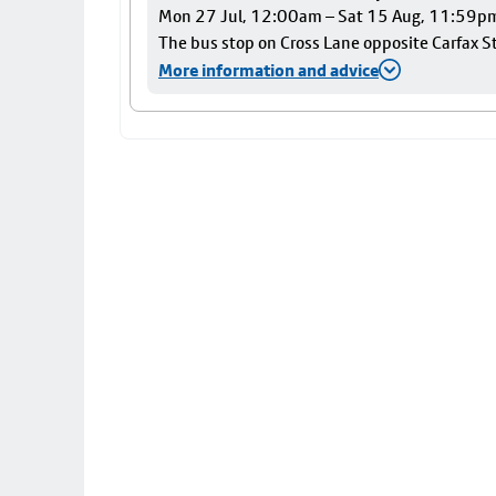
Mon 27 Jul, 12:00am – Sat 15 Aug, 11:59p
The bus stop on Cross Lane opposite Carfax Str
More information and advice