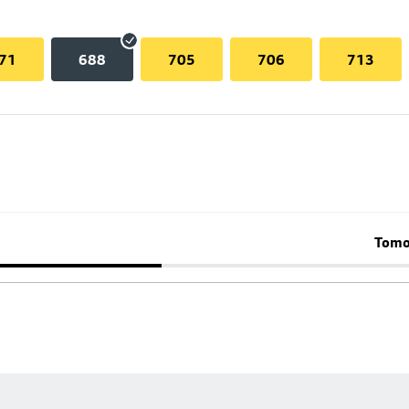
71
688
705
706
713
Tomo