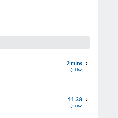
2 mins
Live
11:38
Live