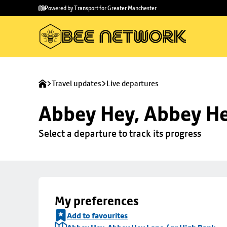
Skip to
Skip
Powered by Transport for Greater Manchester
main
to
content
footer
Travel updates
Live departures
Abbey Hey, Abbey He
Select a departure to track its progress
My preferences
Add to favourites