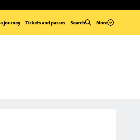
 a journey
Tickets and passes
Search
More