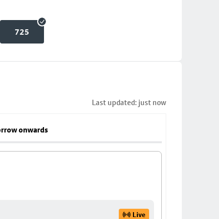
725
Last updated: just now
rrow onwards
Live