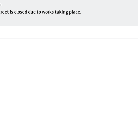
m
eet is closed due to works taking place.