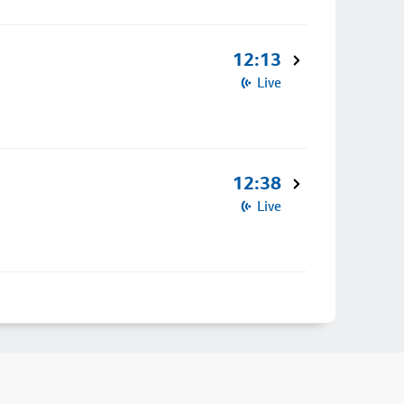
12:13
Live
12:38
Live