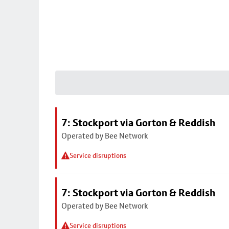
7: Stockport via Gorton & Reddish
Operated by Bee Network
Service disruptions
7: Stockport via Gorton & Reddish
Operated by Bee Network
Service disruptions