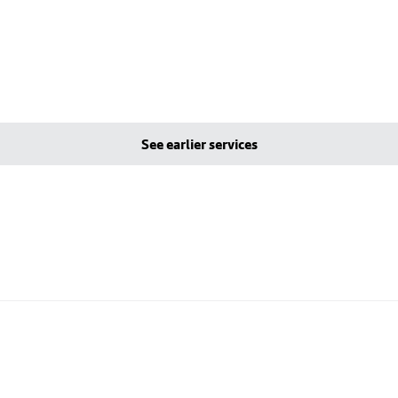
See earlier services