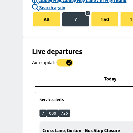
Abbey Hey, Abbey Hey Lane / nr High Bank
Search again
All
7
150
1
Skip
Live departures
map
Auto update
to
stop
details
Today
Service alerts
7
688
725
Cross Lane, Gorton - Bus Stop Closure