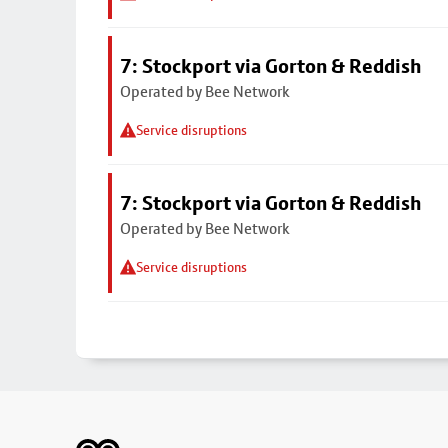
7: Stockport via Gorton & Reddish
Operated by Bee Network
Service disruptions
7: Stockport via Gorton & Reddish
Operated by Bee Network
Service disruptions
Footer