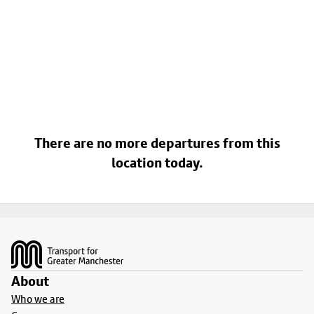
There are no more departures from this
location today.
Footer
About
Who we are