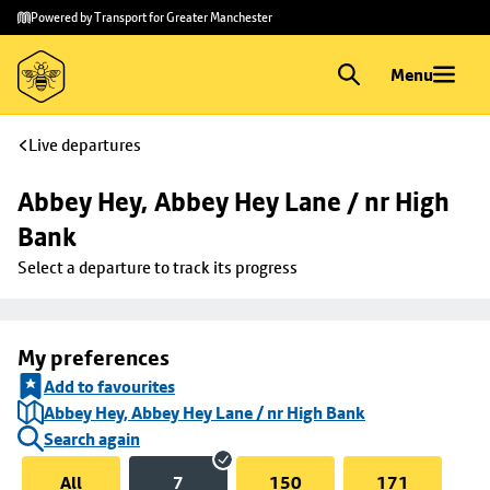
Skip to
Skip
Powered by Transport for Greater Manchester
main
to
content
footer
Menu
Live departures
Abbey Hey, Abbey Hey Lane / nr High 
Bank
Select a departure to track its progress
My preferences
Add to favourites
Abbey Hey, Abbey Hey Lane / nr High Bank
Search again
All
7
150
171