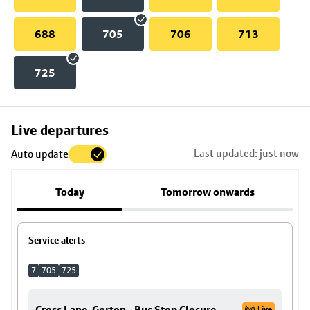
688
705
706
713
725
Skip
Live departures
map
Last updated: just now
Auto update
to
stop
Today
Tomorrow onwards
details
Service alerts
7
705
725
Cross Lane, Gorton - Bus Stop Closure
Live