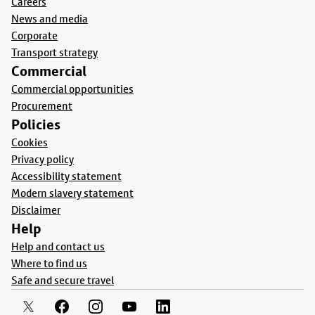
Careers
News and media
Corporate
Transport strategy
Commercial
Commercial opportunities
Procurement
Policies
Cookies
Privacy policy
Accessibility statement
Modern slavery statement
Disclaimer
Help
Help and contact us
Where to find us
Safe and secure travel