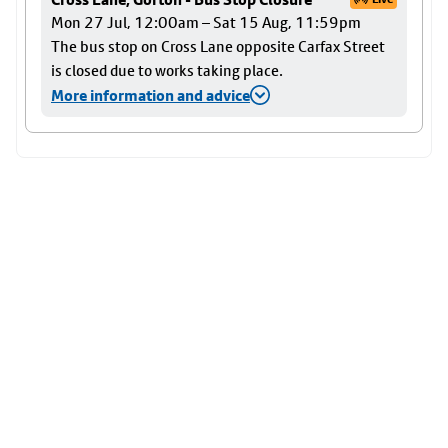
Mon 27 Jul, 12:00am – Sat 15 Aug, 11:59pm
The bus stop on Cross Lane opposite Carfax Street
is closed due to works taking place.
More information and advice