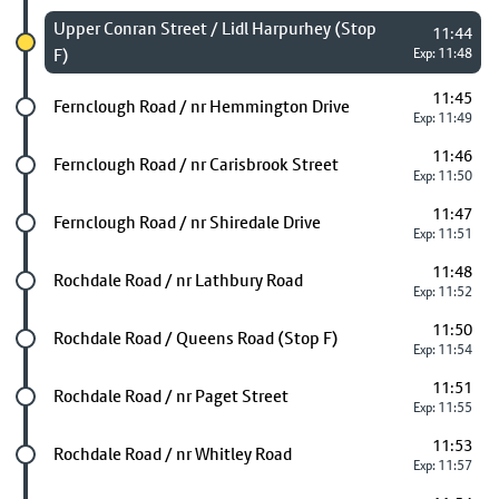
Chosen stop
Upper Conran Street / Lidl Harpurhey (Stop
11:44
F)
Exp: 11:48
11:45
Future stop
Fernclough Road / nr Hemmington Drive
Exp: 11:49
11:46
Future stop
Fernclough Road / nr Carisbrook Street
Exp: 11:50
11:47
Future stop
Fernclough Road / nr Shiredale Drive
Exp: 11:51
11:48
Future stop
Rochdale Road / nr Lathbury Road
Exp: 11:52
11:50
Future stop
Rochdale Road / Queens Road (Stop F)
Exp: 11:54
11:51
Future stop
Rochdale Road / nr Paget Street
Exp: 11:55
11:53
Future stop
Rochdale Road / nr Whitley Road
Exp: 11:57