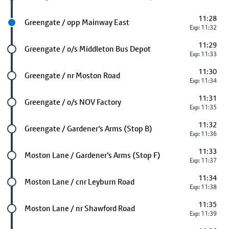
11:28
Next stop
Greengate / opp Mainway East
Exp: 11:32
11:29
Future stop
Greengate / o/s Middleton Bus Depot
Exp: 11:33
11:30
Future stop
Greengate / nr Moston Road
Exp: 11:34
11:31
Future stop
Greengate / o/s NOV Factory
Exp: 11:35
11:32
Future stop
Greengate / Gardener's Arms (Stop B)
Exp: 11:36
11:33
Future stop
Moston Lane / Gardener's Arms (Stop F)
Exp: 11:37
11:34
Future stop
Moston Lane / cnr Leyburn Road
Exp: 11:38
11:35
Future stop
Moston Lane / nr Shawford Road
Exp: 11:39