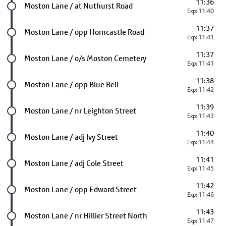
11:36
Future stop
Moston Lane / at Nuthurst Road
Exp: 11:40
11:37
Future stop
Moston Lane / opp Horncastle Road
Exp: 11:41
11:37
Future stop
Moston Lane / o/s Moston Cemetery
Exp: 11:41
11:38
Future stop
Moston Lane / opp Blue Bell
Exp: 11:42
11:39
Future stop
Moston Lane / nr Leighton Street
Exp: 11:43
11:40
Future stop
Moston Lane / adj Ivy Street
Exp: 11:44
11:41
Future stop
Moston Lane / adj Cole Street
Exp: 11:45
11:42
Future stop
Moston Lane / opp Edward Street
Exp: 11:46
11:43
Future stop
Moston Lane / nr Hillier Street North
Exp: 11:47