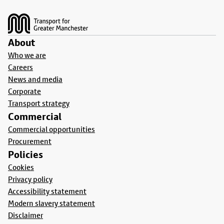
Footer
About
Who we are
Careers
News and media
Corporate
Transport strategy
Commercial
Commercial opportunities
Procurement
Policies
Cookies
Privacy policy
Accessibility statement
Modern slavery statement
Disclaimer