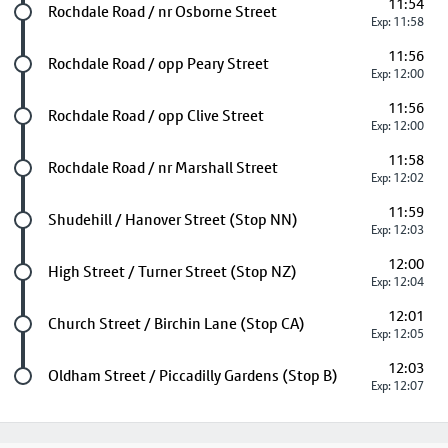
11:54
Future stop
Rochdale Road / nr Osborne Street
Exp: 11:58
11:56
Future stop
Rochdale Road / opp Peary Street
Exp: 12:00
11:56
Future stop
Rochdale Road / opp Clive Street
Exp: 12:00
11:58
Future stop
Rochdale Road / nr Marshall Street
Exp: 12:02
11:59
Future stop
Shudehill / Hanover Street (Stop NN)
Exp: 12:03
12:00
Future stop
High Street / Turner Street (Stop NZ)
Exp: 12:04
12:01
Future stop
Church Street / Birchin Lane (Stop CA)
Exp: 12:05
12:03
Last stop
Oldham Street / Piccadilly Gardens (Stop B)
Exp: 12:07