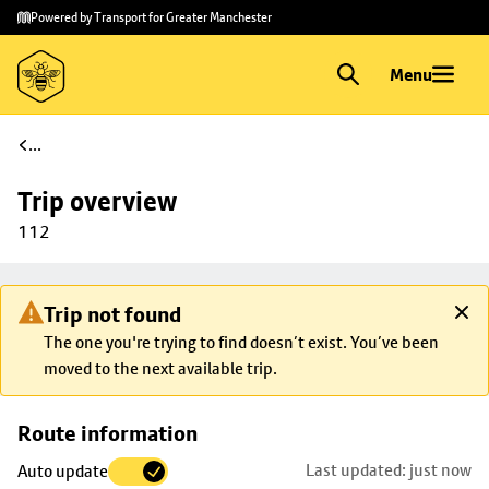
Skip to
Skip
Powered by Transport for Greater Manchester
main
to
content
footer
Menu
...
Trip overview
112
Trip not found
The one you're trying to find doesn’t exist. You’ve been
moved to the next available trip.
Skip
Route information
map to
Last updated: just now
Auto update
trip