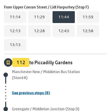
(
11:44
selec
From
Upper Conran Street / Lidl Harpurhey (Stop F)
11:14
11:29
11:44
11:59
12:13
12:28
12:43
12:58
13:13
112
to Piccadilly Gardens
Origin stop
Manchester New / Middleton Bus Station
(Stand K)
See previous stops (8)
Visited stop
Greengate / Middleton Junction (Stop D)