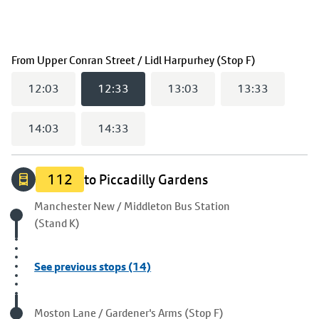
(
12:33
selec
From
Upper Conran Street / Lidl Harpurhey (Stop F)
12:03
12:33
13:03
13:33
14:03
14:33
112
to Piccadilly Gardens
Origin stop
Manchester New / Middleton Bus Station
(Stand K)
See previous stops (14)
Visited stop
Moston Lane / Gardener's Arms (Stop F)