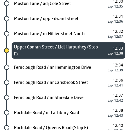
12:30
Future stop
Moston Lane / adj Cole Street
Exp: 12:35
12:31
Future stop
Moston Lane / opp Edward Street
Exp: 12:36
12:32
Future stop
Moston Lane / nr Hillier Street North
Exp: 12:37
Chosen stop
Upper Conran Street / Lidl Harpurhey (Stop
12:33
F)
Exp: 12:38
12:34
Future stop
Fernclough Road / nr Hemmington Drive
Exp: 12:39
12:36
Future stop
Fernclough Road / nr Carisbrook Street
Exp: 12:41
12:37
Future stop
Fernclough Road / nr Shiredale Drive
Exp: 12:42
12:38
Future stop
Rochdale Road / nr Lathbury Road
Exp: 12:43
12:40
Future stop
Rochdale Road / Queens Road (Stop F)