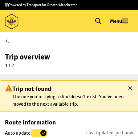
Skip to
Skip
Powered by Transport for Greater Manchester
main
to
content
footer
Menu
...
Trip overview
112
Trip not found
The one you're trying to find doesn’t exist. You’ve been
moved to the next available trip.
Skip
Route information
map to
Last updated: just now
Auto update
trip