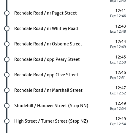
Exp: 12:45
12:41
Future stop
Rochdale Road / nr Paget Street
Exp: 12:46
12:43
Future stop
Rochdale Road / nr Whitley Road
Exp: 12:48
12:44
Future stop
Rochdale Road / nr Osborne Street
Exp: 12:49
12:45
Future stop
Rochdale Road / opp Peary Street
Exp: 12:50
12:46
Future stop
Rochdale Road / opp Clive Street
Exp: 12:51
12:47
Future stop
Rochdale Road / nr Marshall Street
Exp: 12:52
12:49
Future stop
Shudehill / Hanover Street (Stop NN)
Exp: 12:54
12:49
Future stop
High Street / Turner Street (Stop NZ)
Exp: 12:54