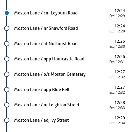
12:24
Next stop
Moston Lane / cnr Leyburn Road
Exp: 12:29
12:24
Future stop
Moston Lane / nr Shawford Road
Exp: 12:29
12:25
Future stop
Moston Lane / at Nuthurst Road
Exp: 12:30
12:26
Future stop
Moston Lane / opp Horncastle Road
Exp: 12:31
12:27
Future stop
Moston Lane / o/s Moston Cemetery
Exp: 12:32
12:27
Future stop
Moston Lane / opp Blue Bell
Exp: 12:32
12:28
Future stop
Moston Lane / nr Leighton Street
Exp: 12:33
12:29
Future stop
Moston Lane / adj Ivy Street
Exp: 12:34