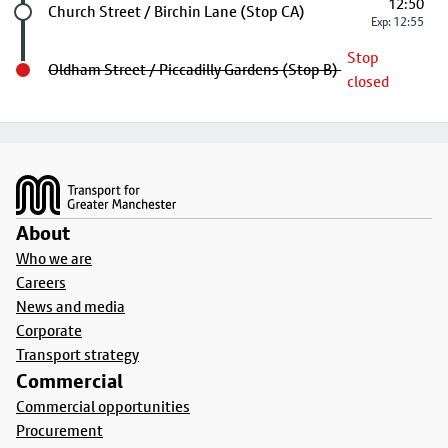
12:50
Future stop
Church Street / Birchin Lane (Stop CA)
Exp: 12:55
Stop
Oldham Street / Piccadilly Gardens (Stop B)
closed
Footer
About
Who we are
Careers
News and media
Corporate
Transport strategy
Commercial
Commercial opportunities
Procurement