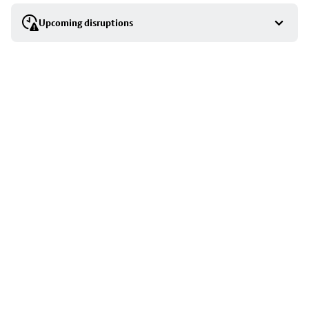
selection
Upcoming disruptions