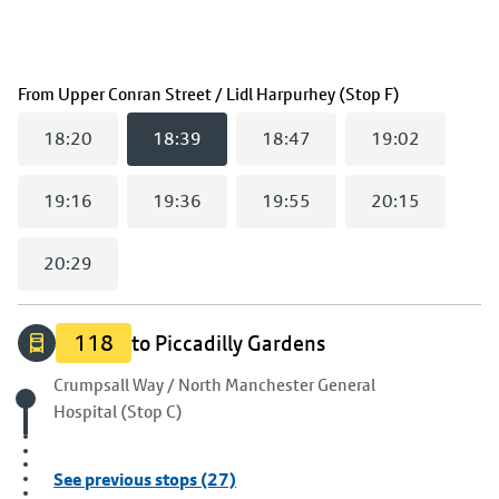
(
18:39
selec
From
Upper Conran Street / Lidl Harpurhey (Stop F)
18:20
18:39
18:47
19:02
19:16
19:36
19:55
20:15
20:29
118
to Piccadilly Gardens
Origin stop
Crumpsall Way / North Manchester General
Hospital (Stop C)
See previous stops (27)