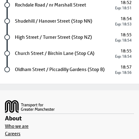
18:52
Future stop
Rochdale Road / nr Marshall Street
Exp: 18:51
18:54
Future stop
Shudehill / Hanover Street (Stop NN)
Exp: 18:53
18:55
Future stop
High Street / Turner Street (Stop NZ)
Exp: 18:54
18:55
Future stop
Church Street / Birchin Lane (Stop CA)
Exp: 18:54
18:57
Last stop
Oldham Street / Piccadilly Gardens (Stop B)
Exp: 18:56
Footer
About
Who we are
Careers