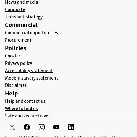
News and media
Corporate
Transport strategy
Commercial
Commercial opportunities
Procurement
Policies
Cookies
Privacy policy
Accessibility statement
Modern slavery statement
Disclaimer
Help
Help and contact us
Where to find us
Safe and secure travel