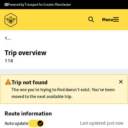
Skip to
Skip
Powered by Transport for Greater Manchester
main
to
content
footer
Menu
...
Trip overview
118
Trip not found
The one you're trying to find doesn’t exist. You’ve been
moved to the next available trip.
Skip
Route information
map to
Last updated: just now
Auto update
trip