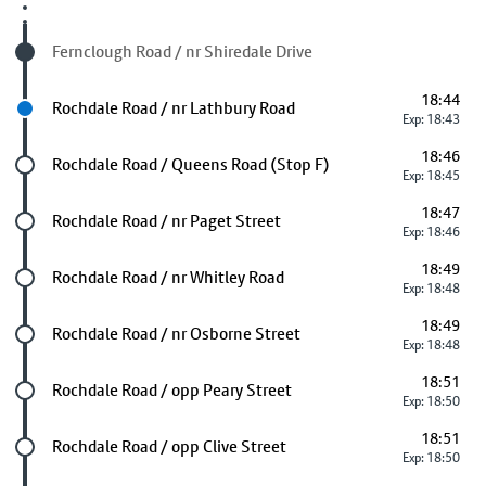
Visited stop
Fernclough Road / nr Shiredale Drive
18:44
Next stop
Rochdale Road / nr Lathbury Road
Exp: 18:43
18:46
Future stop
Rochdale Road / Queens Road (Stop F)
Exp: 18:45
18:47
Future stop
Rochdale Road / nr Paget Street
Exp: 18:46
18:49
Future stop
Rochdale Road / nr Whitley Road
Exp: 18:48
18:49
Future stop
Rochdale Road / nr Osborne Street
Exp: 18:48
18:51
Future stop
Rochdale Road / opp Peary Street
Exp: 18:50
18:51
Future stop
Rochdale Road / opp Clive Street
Exp: 18:50