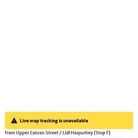
Live map tracking is unavailable
Live map tracking is unavailable
(
16:15
selec
From
Upper Conran Street / Lidl Harpurhey (Stop F)