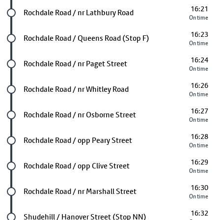
16:21
Future stop
Rochdale Road / nr Lathbury Road
On time
16:23
Future stop
Rochdale Road / Queens Road (Stop F)
On time
16:24
Future stop
Rochdale Road / nr Paget Street
On time
16:26
Future stop
Rochdale Road / nr Whitley Road
On time
16:27
Future stop
Rochdale Road / nr Osborne Street
On time
16:28
Future stop
Rochdale Road / opp Peary Street
On time
16:29
Future stop
Rochdale Road / opp Clive Street
On time
16:30
Future stop
Rochdale Road / nr Marshall Street
On time
16:32
Future stop
Shudehill / Hanover Street (Stop NN)