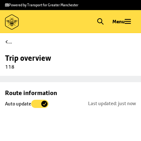
Skip to
Skip
Powered by Transport for Greater Manchester
main
to
content
footer
Menu
...
Trip overview
118
Skip
Route information
map to
Last updated: just now
Auto update
trip
selection