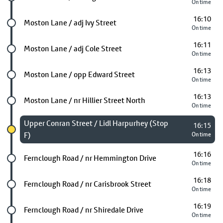
On time
16:10
Future stop
Moston Lane / adj Ivy Street
On time
16:11
Future stop
Moston Lane / adj Cole Street
On time
16:13
Future stop
Moston Lane / opp Edward Street
On time
16:13
Future stop
Moston Lane / nr Hillier Street North
On time
Chosen stop
Upper Conran Street / Lidl Harpurhey (Stop
16:15
F)
On time
16:16
Future stop
Fernclough Road / nr Hemmington Drive
On time
16:18
Future stop
Fernclough Road / nr Carisbrook Street
On time
16:19
Future stop
Fernclough Road / nr Shiredale Drive
On time