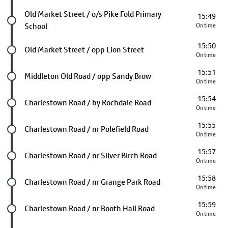
Future stop
Old Market Street / o/s Pike Fold Primary
15:49
School
On time
15:50
Future stop
Old Market Street / opp Lion Street
On time
15:51
Future stop
Middleton Old Road / opp Sandy Brow
On time
15:54
Future stop
Charlestown Road / by Rochdale Road
On time
15:55
Future stop
Charlestown Road / nr Polefield Road
On time
15:57
Future stop
Charlestown Road / nr Silver Birch Road
On time
15:58
Future stop
Charlestown Road / nr Grange Park Road
On time
15:59
Future stop
Charlestown Road / nr Booth Hall Road
On time