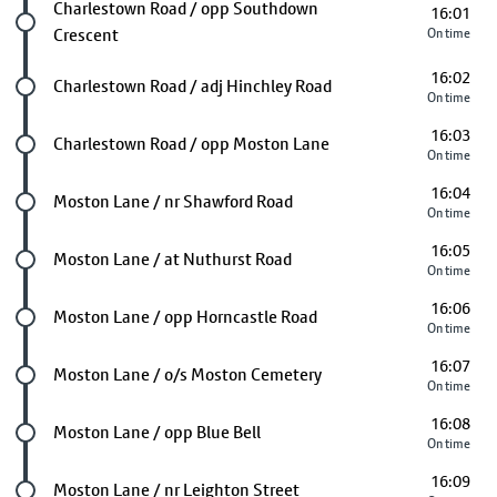
Future stop
Charlestown Road / opp Southdown
16:01
Crescent
On time
16:02
Future stop
Charlestown Road / adj Hinchley Road
On time
16:03
Future stop
Charlestown Road / opp Moston Lane
On time
16:04
Future stop
Moston Lane / nr Shawford Road
On time
16:05
Future stop
Moston Lane / at Nuthurst Road
On time
16:06
Future stop
Moston Lane / opp Horncastle Road
On time
16:07
Future stop
Moston Lane / o/s Moston Cemetery
On time
16:08
Future stop
Moston Lane / opp Blue Bell
On time
16:09
Future stop
Moston Lane / nr Leighton Street