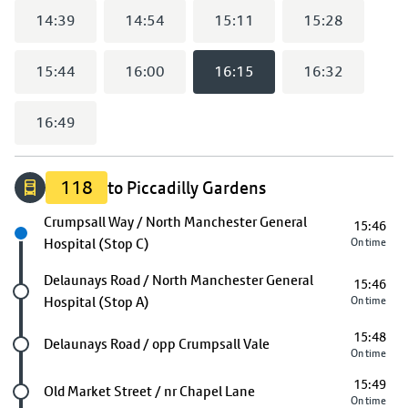
14:39
14:54
15:11
15:28
15:44
16:00
16:15
16:32
16:49
118
to Piccadilly Gardens
Next stop
Crumpsall Way / North Manchester General
15:46
Hospital (Stop C)
On time
Future stop
Delaunays Road / North Manchester General
15:46
Hospital (Stop A)
On time
15:48
Future stop
Delaunays Road / opp Crumpsall Vale
On time
15:49
Future stop
Old Market Street / nr Chapel Lane
On time