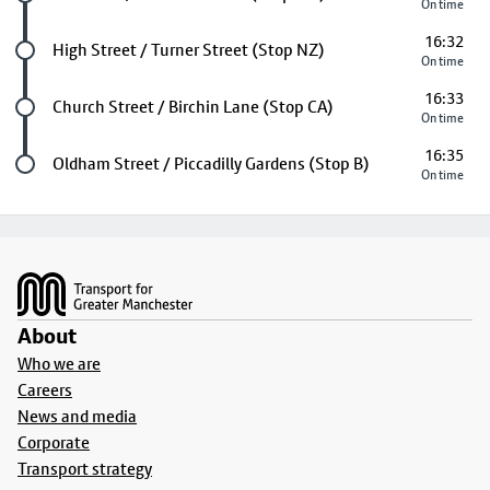
On time
16:32
Future stop
High Street / Turner Street (Stop NZ)
On time
16:33
Future stop
Church Street / Birchin Lane (Stop CA)
On time
16:35
Last stop
Oldham Street / Piccadilly Gardens (Stop B)
On time
Footer
About
Who we are
Careers
News and media
Corporate
Transport strategy