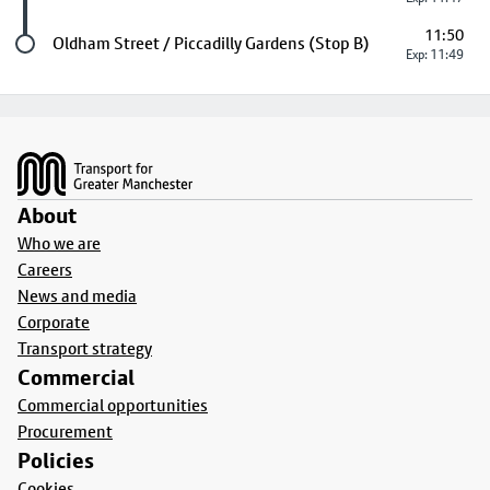
11:50
Last stop
Oldham Street / Piccadilly Gardens (Stop B)
Exp: 11:49
Footer
About
Who we are
Careers
News and media
Corporate
Transport strategy
Commercial
Commercial opportunities
Procurement
Policies
Cookies