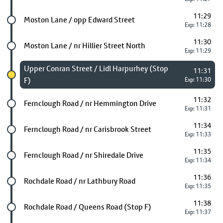
11:29
Future stop
Moston Lane / opp Edward Street
Exp: 11:28
11:30
Future stop
Moston Lane / nr Hillier Street North
Exp: 11:29
Chosen stop
Upper Conran Street / Lidl Harpurhey (Stop
11:31
F)
Exp: 11:30
11:32
Future stop
Fernclough Road / nr Hemmington Drive
Exp: 11:31
11:34
Future stop
Fernclough Road / nr Carisbrook Street
Exp: 11:33
11:35
Future stop
Fernclough Road / nr Shiredale Drive
Exp: 11:34
11:36
Future stop
Rochdale Road / nr Lathbury Road
Exp: 11:35
11:38
Future stop
Rochdale Road / Queens Road (Stop F)
Exp: 11:37