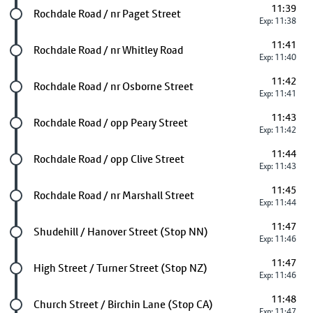
11:39
Future stop
Rochdale Road / nr Paget Street
Exp: 11:38
11:41
Future stop
Rochdale Road / nr Whitley Road
Exp: 11:40
11:42
Future stop
Rochdale Road / nr Osborne Street
Exp: 11:41
11:43
Future stop
Rochdale Road / opp Peary Street
Exp: 11:42
11:44
Future stop
Rochdale Road / opp Clive Street
Exp: 11:43
11:45
Future stop
Rochdale Road / nr Marshall Street
Exp: 11:44
11:47
Future stop
Shudehill / Hanover Street (Stop NN)
Exp: 11:46
11:47
Future stop
High Street / Turner Street (Stop NZ)
Exp: 11:46
11:48
Future stop
Church Street / Birchin Lane (Stop CA)
Exp: 11:47