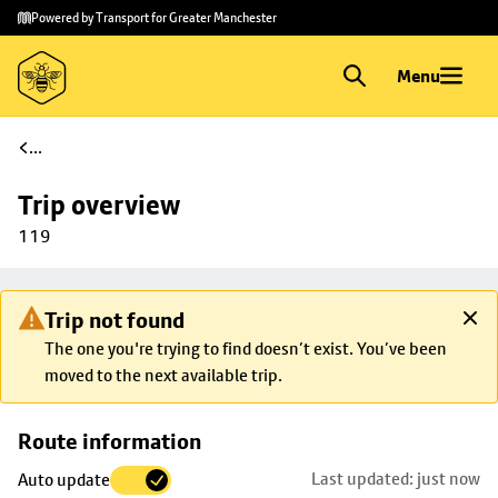
Skip to
Skip
Powered by Transport for Greater Manchester
main
to
content
footer
Menu
...
Trip overview
119
Trip not found
The one you're trying to find doesn’t exist. You’ve been
moved to the next available trip.
Skip
Route information
map to
Last updated: just now
Auto update
trip