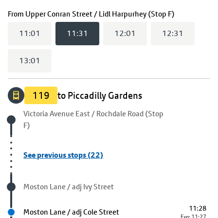
(
11:31
selec
From
Upper Conran Street / Lidl Harpurhey (Stop F)
11:01
11:31
12:01
12:31
13:01
119
to Piccadilly Gardens
Origin stop
Victoria Avenue East / Rochdale Road (Stop
F)
See previous stops (22)
Visited stop
Moston Lane / adj Ivy Street
11:28
Next stop
Moston Lane / adj Cole Street
Exp: 11:27