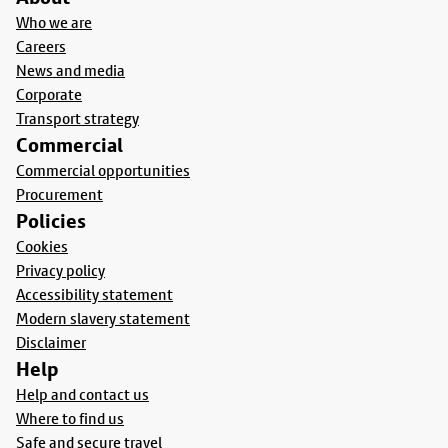
Who we are
Careers
News and media
Corporate
Transport strategy
Commercial
Commercial opportunities
Procurement
Policies
Cookies
Privacy policy
Accessibility statement
Modern slavery statement
Disclaimer
Help
Help and contact us
Where to find us
Safe and secure travel