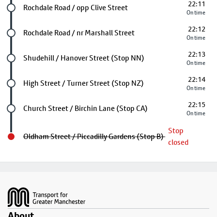
22:11
Future stop
Rochdale Road / opp Clive Street
On time
22:12
Future stop
Rochdale Road / nr Marshall Street
On time
22:13
Future stop
Shudehill / Hanover Street (Stop NN)
On time
22:14
Future stop
High Street / Turner Street (Stop NZ)
On time
22:15
Future stop
Church Street / Birchin Lane (Stop CA)
On time
Stop
Oldham Street / Piccadilly Gardens (Stop B)
closed
Footer
About