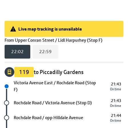
Live map tracking is unavailable
Live map tracking is unavailable
(
22:02
selec
From
Upper Conran Street / Lidl Harpurhey (Stop F)
22:02
22:59
119
to Piccadilly Gardens
Next stop
Victoria Avenue East / Rochdale Road (Stop
21:43
F)
On time
21:43
Future stop
Rochdale Road / Victoria Avenue (Stop D)
On time
21:44
Future stop
Rochdale Road / opp Hilldale Avenue
On time