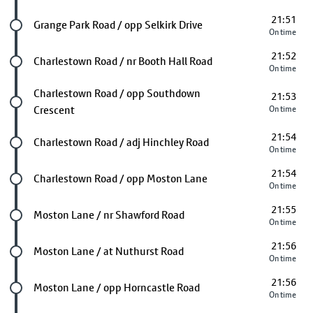
21:51
Future stop
Grange Park Road / opp Selkirk Drive
On time
21:52
Future stop
Charlestown Road / nr Booth Hall Road
On time
Future stop
Charlestown Road / opp Southdown
21:53
Crescent
On time
21:54
Future stop
Charlestown Road / adj Hinchley Road
On time
21:54
Future stop
Charlestown Road / opp Moston Lane
On time
21:55
Future stop
Moston Lane / nr Shawford Road
On time
21:56
Future stop
Moston Lane / at Nuthurst Road
On time
21:56
Future stop
Moston Lane / opp Horncastle Road
On time