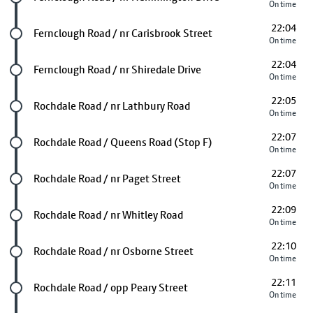
On time
22:04
Future stop
Fernclough Road / nr Carisbrook Street
On time
22:04
Future stop
Fernclough Road / nr Shiredale Drive
On time
22:05
Future stop
Rochdale Road / nr Lathbury Road
On time
22:07
Future stop
Rochdale Road / Queens Road (Stop F)
On time
22:07
Future stop
Rochdale Road / nr Paget Street
On time
22:09
Future stop
Rochdale Road / nr Whitley Road
On time
22:10
Future stop
Rochdale Road / nr Osborne Street
On time
22:11
Future stop
Rochdale Road / opp Peary Street
On time