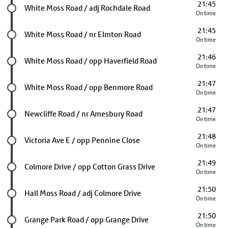
21:45
Future stop
White Moss Road / adj Rochdale Road
On time
21:45
Future stop
White Moss Road / nr Elmton Road
On time
21:46
Future stop
White Moss Road / opp Haverfield Road
On time
21:47
Future stop
White Moss Road / opp Benmore Road
On time
21:47
Future stop
Newcliffe Road / nr Amesbury Road
On time
21:48
Future stop
Victoria Ave E / opp Pennine Close
On time
21:49
Future stop
Colmore Drive / opp Cotton Grass Drive
On time
21:50
Future stop
Hall Moss Road / adj Colmore Drive
On time
21:50
Future stop
Grange Park Road / opp Grange Drive
On time