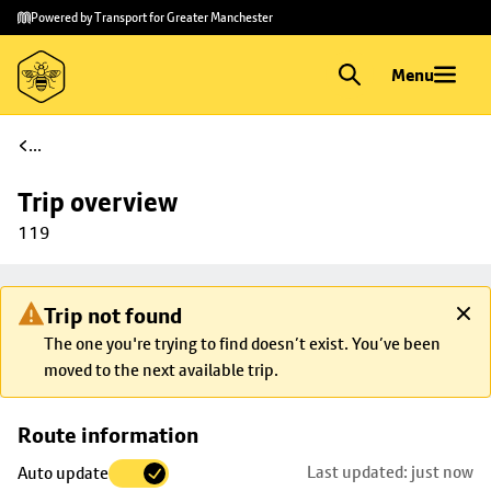
Skip to
Skip
Powered by Transport for Greater Manchester
main
to
content
footer
Menu
...
Trip overview
119
Trip not found
The one you're trying to find doesn’t exist. You’ve been
moved to the next available trip.
Skip
Route information
map to
Last updated: just now
Auto update
trip