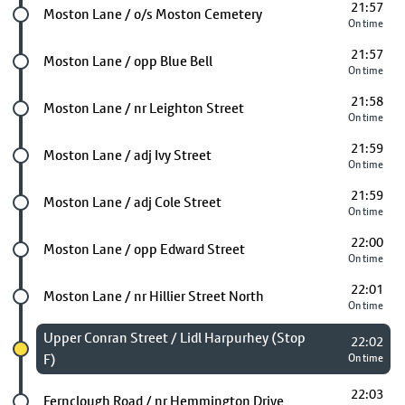
21:57
Future stop
Moston Lane / o/s Moston Cemetery
On time
21:57
Future stop
Moston Lane / opp Blue Bell
On time
21:58
Future stop
Moston Lane / nr Leighton Street
On time
21:59
Future stop
Moston Lane / adj Ivy Street
On time
21:59
Future stop
Moston Lane / adj Cole Street
On time
22:00
Future stop
Moston Lane / opp Edward Street
On time
22:01
Future stop
Moston Lane / nr Hillier Street North
On time
Chosen stop
Upper Conran Street / Lidl Harpurhey (Stop
22:02
F)
On time
22:03
Future stop
Fernclough Road / nr Hemmington Drive