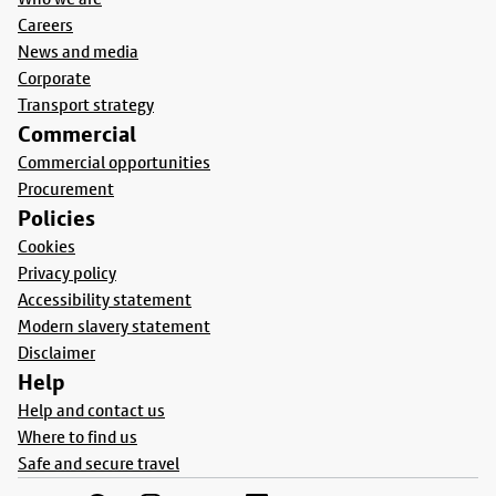
Careers
News and media
Corporate
Transport strategy
Commercial
Commercial opportunities
Procurement
Policies
Cookies
Privacy policy
Accessibility statement
Modern slavery statement
Disclaimer
Help
Help and contact us
Where to find us
Safe and secure travel