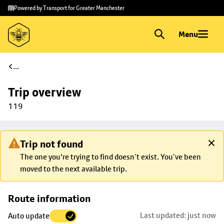
Skip to
Skip
Powered by Transport for Greater Manchester
main
to
content
footer
Menu
...
Trip overview
119
Trip not found
The one you're trying to find doesn’t exist. You’ve been
moved to the next available trip.
Skip
Route information
map to
Last updated: just now
Auto update
trip