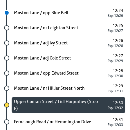
12:24
Next stop
Moston Lane / opp Blue Bell
Exp: 12:26
12:25
Future stop
Moston Lane / nr Leighton Street
Exp: 12:27
12:26
Future stop
Moston Lane / adj Ivy Street
Exp: 12:28
12:27
Future stop
Moston Lane / adj Cole Street
Exp: 12:29
12:28
Future stop
Moston Lane / opp Edward Street
Exp: 12:30
12:29
Future stop
Moston Lane / nr Hillier Street North
Exp: 12:31
Chosen stop
Upper Conran Street / Lidl Harpurhey (Stop
12:30
F)
Exp: 12:32
12:31
Future stop
Fernclough Road / nr Hemmington Drive
Exp: 12:33