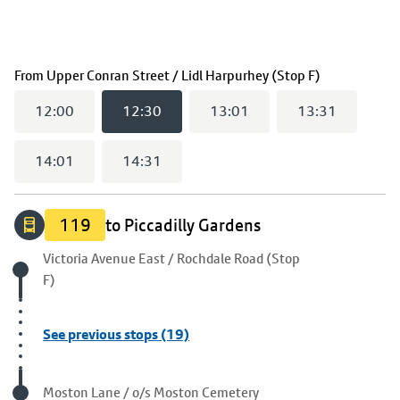
(
12:30
selec
From
Upper Conran Street / Lidl Harpurhey (Stop F)
12:00
12:30
13:01
13:31
14:01
14:31
119
to Piccadilly Gardens
Origin stop
Victoria Avenue East / Rochdale Road (Stop
F)
See previous stops (19)
Visited stop
Moston Lane / o/s Moston Cemetery