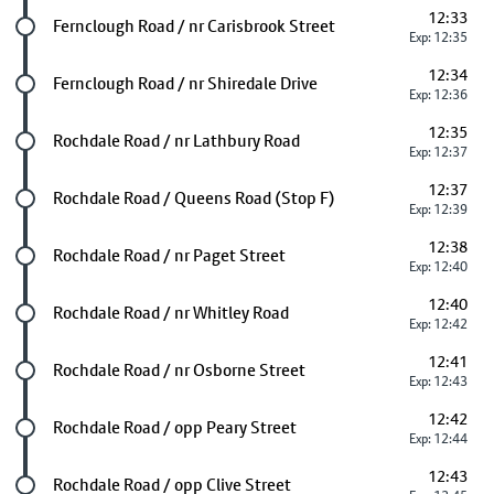
12:33
Future stop
Fernclough Road / nr Carisbrook Street
Exp: 12:35
12:34
Future stop
Fernclough Road / nr Shiredale Drive
Exp: 12:36
12:35
Future stop
Rochdale Road / nr Lathbury Road
Exp: 12:37
12:37
Future stop
Rochdale Road / Queens Road (Stop F)
Exp: 12:39
12:38
Future stop
Rochdale Road / nr Paget Street
Exp: 12:40
12:40
Future stop
Rochdale Road / nr Whitley Road
Exp: 12:42
12:41
Future stop
Rochdale Road / nr Osborne Street
Exp: 12:43
12:42
Future stop
Rochdale Road / opp Peary Street
Exp: 12:44
12:43
Future stop
Rochdale Road / opp Clive Street