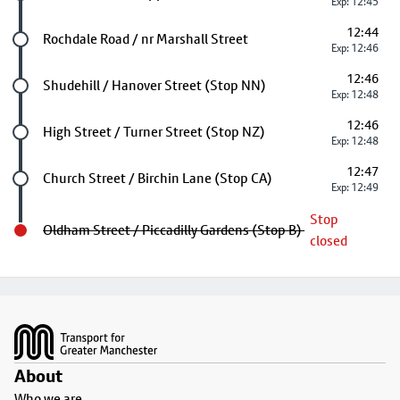
Exp: 12:45
12:44
Future stop
Rochdale Road / nr Marshall Street
Exp: 12:46
12:46
Future stop
Shudehill / Hanover Street (Stop NN)
Exp: 12:48
12:46
Future stop
High Street / Turner Street (Stop NZ)
Exp: 12:48
12:47
Future stop
Church Street / Birchin Lane (Stop CA)
Exp: 12:49
Stop
Oldham Street / Piccadilly Gardens (Stop B)
closed
Footer
About
Who we are