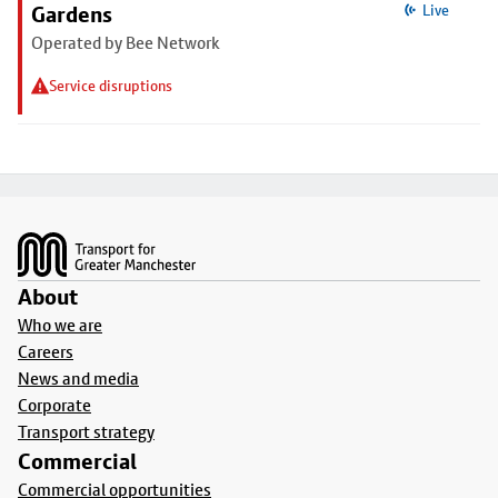
Gardens
Live
Operated by Bee Network
Service disruptions
Footer
About
Who we are
Careers
News and media
Corporate
Transport strategy
Commercial
Commercial opportunities