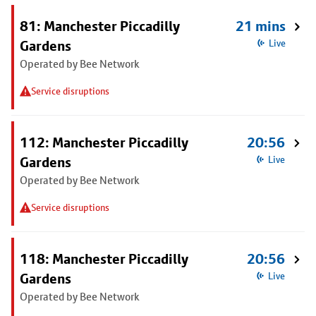
81: Manchester Piccadilly
21 mins
Gardens
Live
Operated by Bee Network
Service disruptions
112: Manchester Piccadilly
20:56
Gardens
Live
Operated by Bee Network
Service disruptions
118: Manchester Piccadilly
20:56
Gardens
Live
Operated by Bee Network