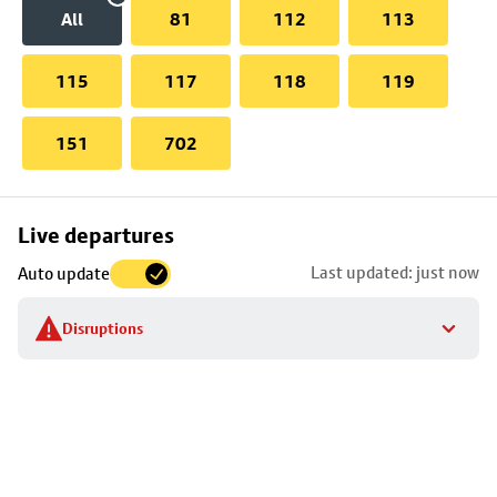
All
81
112
113
115
117
118
119
151
702
Skip
Live departures
map
Last updated: just now
Auto update
to
stop
Disruptions
details