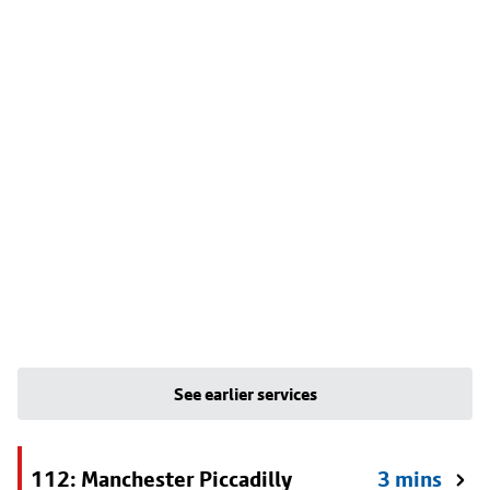
See earlier services
112: Manchester Piccadilly
3 mins