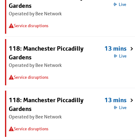
Gardens
Live
Operated by Bee Network
Service disruptions
118: Manchester Piccadilly
13 mins
Gardens
Live
Operated by Bee Network
Service disruptions
118: Manchester Piccadilly
13 mins
Gardens
Live
Operated by Bee Network
Service disruptions