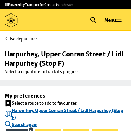
Skip to
Skip
Powered by Transport for Greater Manchester
main
to
content
footer
Menu
Live departures
Harpurhey, Upper Conran Street / Lidl 
Harpurhey (Stop F)
Select a departure to track its progress
My preferences
Select a route to add to favourites
Harpurhey, Upper Conran Street / Lidl Harpurhey (Stop
F)
Search again