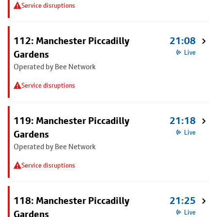
Service disruptions
112: Manchester Piccadilly
21:08
Gardens
Live
Operated by Bee Network
Service disruptions
119: Manchester Piccadilly
21:18
Gardens
Live
Operated by Bee Network
Service disruptions
118: Manchester Piccadilly
21:25
Gardens
Live