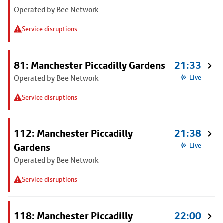
Operated by Bee Network
Service disruptions
81: Manchester Piccadilly Gardens
21:33
Operated by Bee Network
Live
Service disruptions
112: Manchester Piccadilly
21:38
Gardens
Live
Operated by Bee Network
Service disruptions
118: Manchester Piccadilly
22:00