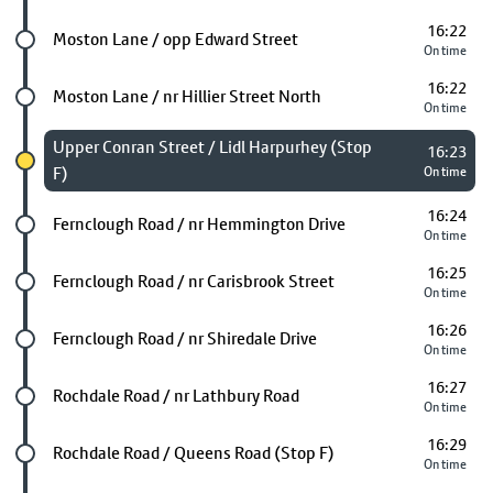
16:22
Future stop
Moston Lane / opp Edward Street
On time
16:22
Future stop
Moston Lane / nr Hillier Street North
On time
Chosen stop
Upper Conran Street / Lidl Harpurhey (Stop
16:23
F)
On time
16:24
Future stop
Fernclough Road / nr Hemmington Drive
On time
16:25
Future stop
Fernclough Road / nr Carisbrook Street
On time
16:26
Future stop
Fernclough Road / nr Shiredale Drive
On time
16:27
Future stop
Rochdale Road / nr Lathbury Road
On time
16:29
Future stop
Rochdale Road / Queens Road (Stop F)
On time