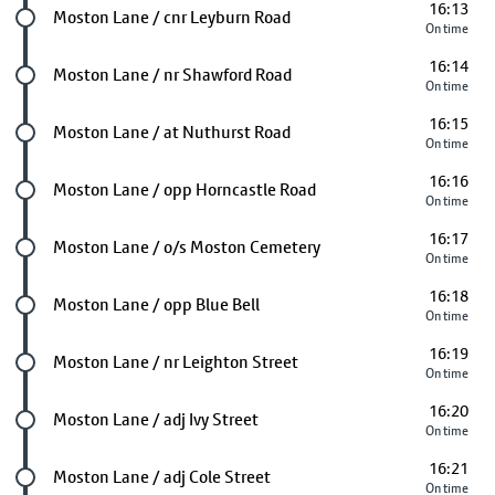
16:13
Future stop
Moston Lane / cnr Leyburn Road
On time
16:14
Future stop
Moston Lane / nr Shawford Road
On time
16:15
Future stop
Moston Lane / at Nuthurst Road
On time
16:16
Future stop
Moston Lane / opp Horncastle Road
On time
16:17
Future stop
Moston Lane / o/s Moston Cemetery
On time
16:18
Future stop
Moston Lane / opp Blue Bell
On time
16:19
Future stop
Moston Lane / nr Leighton Street
On time
16:20
Future stop
Moston Lane / adj Ivy Street
On time
16:21
Future stop
Moston Lane / adj Cole Street
On time