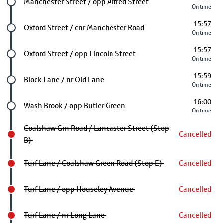
Future stop
Manchester Street / opp Alfred Street
On time
15:57
Future stop
Oxford Street / cnr Manchester Road
On time
15:57
Future stop
Oxford Street / opp Lincoln Street
On time
15:59
Future stop
Block Lane / nr Old Lane
On time
16:00
Future stop
Wash Brook / opp Butler Green
On time
Coalshaw Grn Road / Lancaster Street (Stop
Cancelled
B)
Turf Lane / Coalshaw Green Road (Stop E)
Cancelled
Turf Lane / opp Houseley Avenue
Cancelled
Turf Lane / nr Long Lane
Cancelled