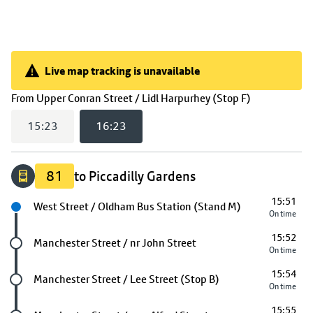
Live map tracking is unavailable
Live map tracking is unavailable
(
16:23
selec
From
Upper Conran Street / Lidl Harpurhey (Stop F)
15:23
16:23
81
to Piccadilly Gardens
15:51
Next stop
West Street / Oldham Bus Station (Stand M)
On time
15:52
Future stop
Manchester Street / nr John Street
On time
15:54
Future stop
Manchester Street / Lee Street (Stop B)
On time
15:55