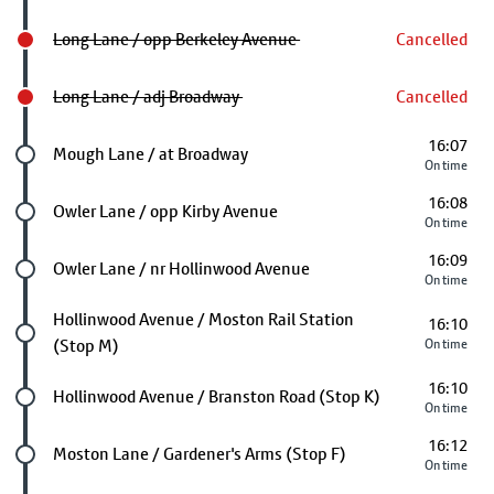
Long Lane / opp Berkeley Avenue
Cancelled
Long Lane / adj Broadway
Cancelled
16:07
Future stop
Mough Lane / at Broadway
On time
16:08
Future stop
Owler Lane / opp Kirby Avenue
On time
16:09
Future stop
Owler Lane / nr Hollinwood Avenue
On time
Future stop
Hollinwood Avenue / Moston Rail Station
16:10
(Stop M)
On time
16:10
Future stop
Hollinwood Avenue / Branston Road (Stop K)
On time
16:12
Future stop
Moston Lane / Gardener's Arms (Stop F)
On time