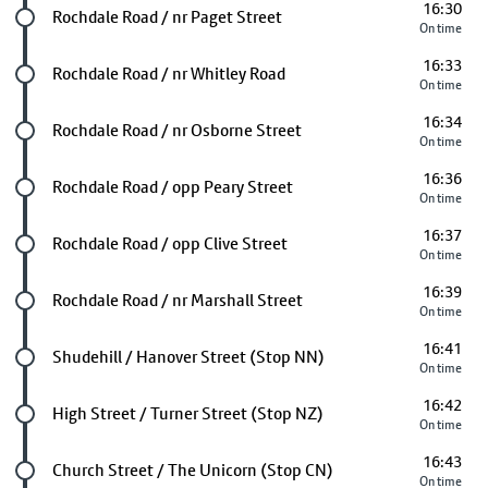
16:30
Future stop
Rochdale Road / nr Paget Street
On time
16:33
Future stop
Rochdale Road / nr Whitley Road
On time
16:34
Future stop
Rochdale Road / nr Osborne Street
On time
16:36
Future stop
Rochdale Road / opp Peary Street
On time
16:37
Future stop
Rochdale Road / opp Clive Street
On time
16:39
Future stop
Rochdale Road / nr Marshall Street
On time
16:41
Future stop
Shudehill / Hanover Street (Stop NN)
On time
16:42
Future stop
High Street / Turner Street (Stop NZ)
On time
16:43
Future stop
Church Street / The Unicorn (Stop CN)
On time