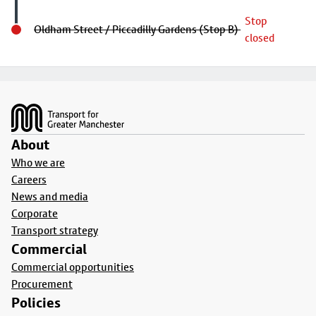
Stop
Oldham Street / Piccadilly Gardens (Stop B)
closed
Footer
About
Who we are
Careers
News and media
Corporate
Transport strategy
Commercial
Commercial opportunities
Procurement
Policies