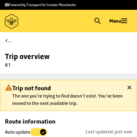
Skip to
Skip
Powered by Transport for Greater Manchester
main
to
content
footer
Menu
...
Trip overview
81
Trip not found
The one you're trying to find doesn’t exist. You’ve been
moved to the next available trip.
Skip
Route information
map to
Last updated: just now
Auto update
trip