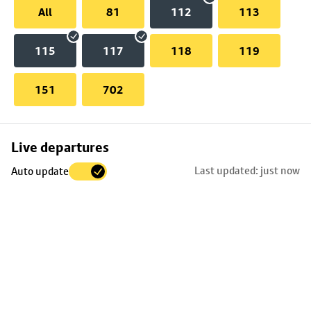
All
81
112
113
115
117
118
119
151
702
Skip
Live departures
map
Last updated: just now
Auto update
to
stop
details