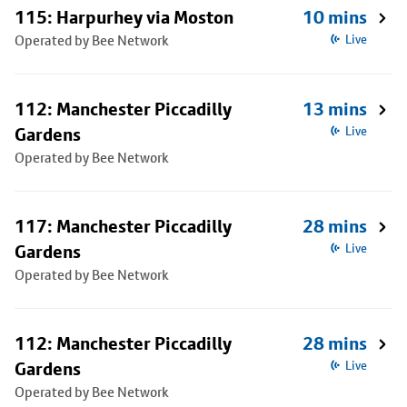
115: Harpurhey via Moston
10 mins
Operated by Bee Network
Live
112: Manchester Piccadilly
13 mins
Gardens
Live
Operated by Bee Network
117: Manchester Piccadilly
28 mins
Gardens
Live
Operated by Bee Network
112: Manchester Piccadilly
28 mins
Gardens
Live
Operated by Bee Network