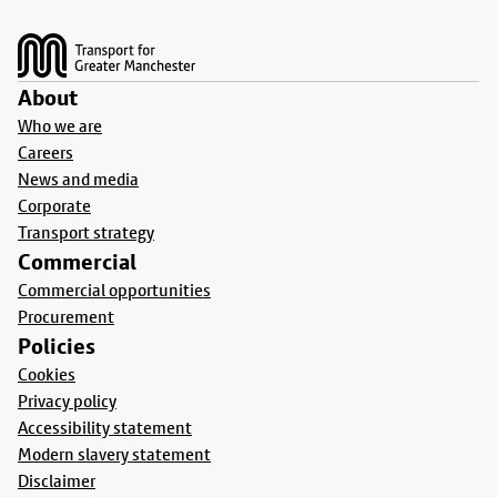
Footer
About
Who we are
Careers
News and media
Corporate
Transport strategy
Commercial
Commercial opportunities
Procurement
Policies
Cookies
Privacy policy
Accessibility statement
Modern slavery statement
Disclaimer