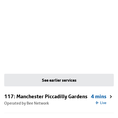
See earlier services
117: Manchester Piccadilly Gardens
4 mins
Operated by Bee Network
Live