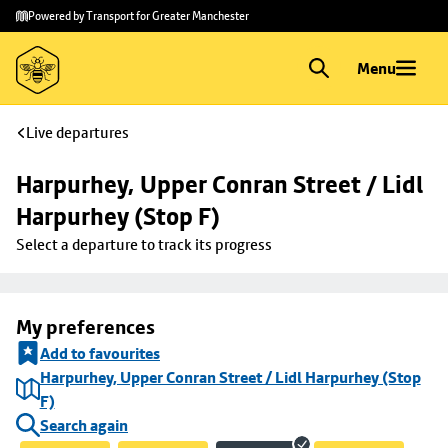
Skip to
Skip
Powered by Transport for Greater Manchester
main
to
content
footer
Menu
Live departures
Harpurhey, Upper Conran Street / Lidl 
Harpurhey (Stop F)
Select a departure to track its progress
My preferences
Add to favourites
Harpurhey, Upper Conran Street / Lidl Harpurhey (Stop
F)
Search again