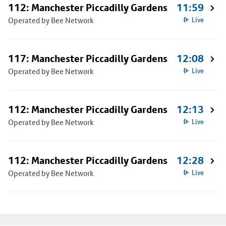
112: Manchester Piccadilly Gardens
11:59
Operated by Bee Network
Live
117: Manchester Piccadilly Gardens
12:08
Operated by Bee Network
Live
112: Manchester Piccadilly Gardens
12:13
Operated by Bee Network
Live
112: Manchester Piccadilly Gardens
12:28
Operated by Bee Network
Live