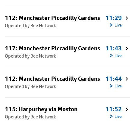
112: Manchester Piccadilly Gardens
11:29
Operated by Bee Network
Live
117: Manchester Piccadilly Gardens
11:43
Operated by Bee Network
Live
112: Manchester Piccadilly Gardens
11:44
Operated by Bee Network
Live
115: Harpurhey via Moston
11:52
Operated by Bee Network
Live