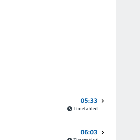
05:33
Timetabled
06:03