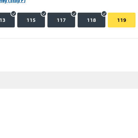
hey (Stop F)
13
115
117
118
119