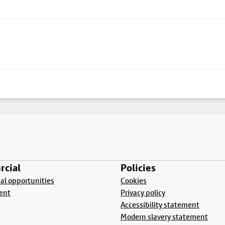
cial
Policies
l opportunities
Cookies
ent
Privacy policy
Accessibility statement
Modern slavery statement