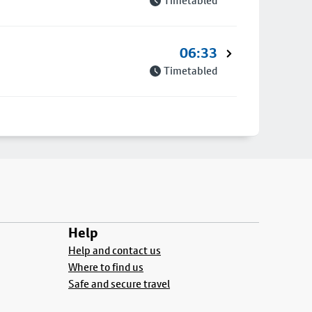
Timetabled
06:33
Timetabled
Help
Help and contact us
Where to find us
Safe and secure travel