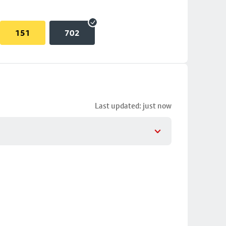
151
702
Last updated: just now