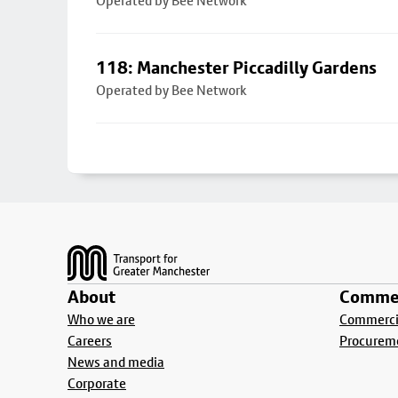
Operated by Bee Network
118: Manchester Piccadilly Gardens
Operated by Bee Network
Footer
About
Commer
Who we are
Commercia
Careers
Procurem
News and media
Corporate