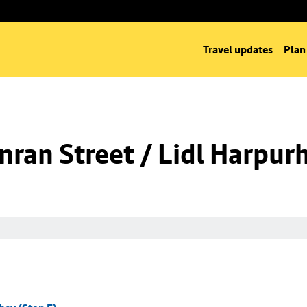
Travel updates
Plan
ran Street / Lidl Harpurh