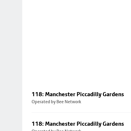
118: Manchester Piccadilly Gardens
Operated by Bee Network
118: Manchester Piccadilly Gardens