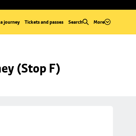
 a journey
Tickets and passes
Search
More
ey (Stop F)