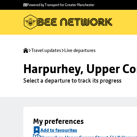
Skip to
Skip
Powered by Transport for Greater Manchester
main
to
content
footer
Travel updates
Live departures
Harpurhey, Upper Con
Select a departure to track its progress
My preferences
Add to favourites