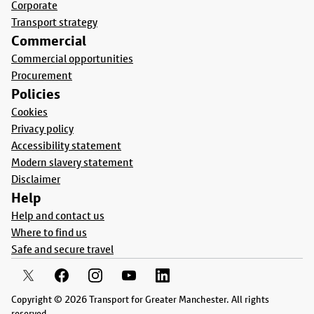
Corporate
Transport strategy
Commercial
Commercial opportunities
Procurement
Policies
Cookies
Privacy policy
Accessibility statement
Modern slavery statement
Disclaimer
Help
Help and contact us
Where to find us
Safe and secure travel
Copyright © 2026 Transport for Greater Manchester. All rights
reserved