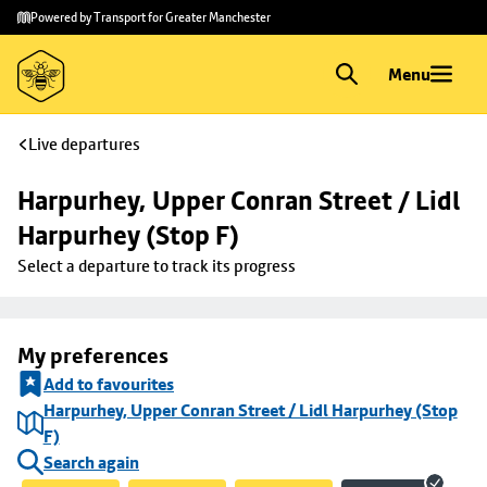
Skip to
Skip
Powered by Transport for Greater Manchester
main
to
content
footer
Menu
Live departures
Harpurhey, Upper Conran Street / Lidl 
Harpurhey (Stop F)
Select a departure to track its progress
My preferences
Add to favourites
Harpurhey, Upper Conran Street / Lidl Harpurhey (Stop
F)
Search again