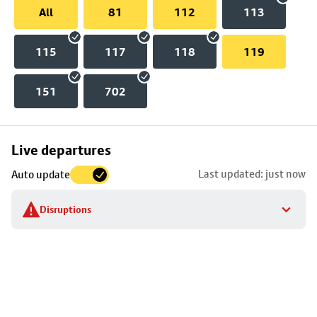
All
81
112
113
115
117
118
119
151
702
Skip
Live departures
map
Last updated: just now
Auto update
to
stop
Disruptions
details