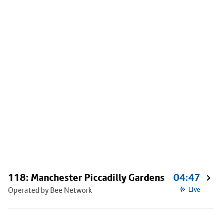
118: Manchester Piccadilly Gardens
04:47
Operated by Bee Network
Live