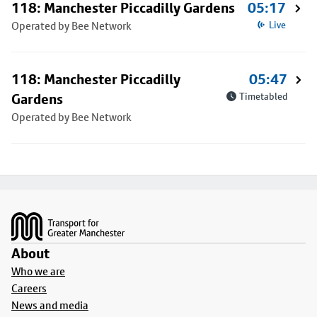
118: Manchester Piccadilly Gardens
05:17
Operated by Bee Network
Live
118: Manchester Piccadilly
05:47
Gardens
Timetabled
Operated by Bee Network
Footer
About
Who we are
Careers
News and media