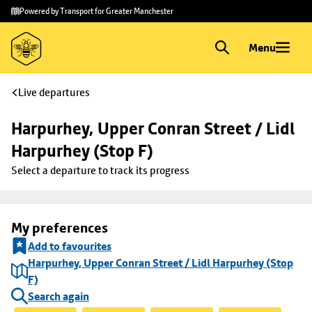
Skip to
Skip
Powered by Transport for Greater Manchester
main
to
content
footer
Menu
Live departures
Harpurhey, Upper Conran Street / Lidl 
Harpurhey (Stop F)
Select a departure to track its progress
My preferences
Add to favourites
Harpurhey, Upper Conran Street / Lidl Harpurhey (Stop
F)
Search again