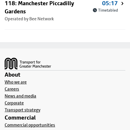
118: Manchester Piccadilly
05:17
Gardens
Timetabled
Operated by Bee Network
Footer
About
Who we are
Careers
News and media
Corporate
Transport strategy
Commercial
Commercial opportunities