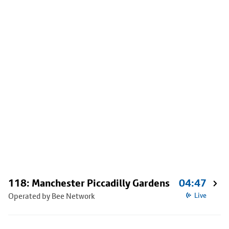
118: Manchester Piccadilly Gardens
04:47
Operated by Bee Network
Live