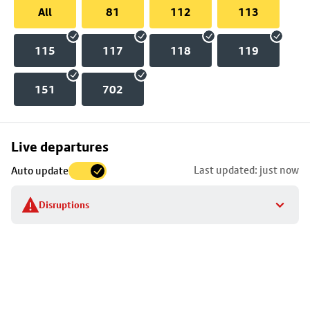
All
81
112
113
115
117
118
119
151
702
Skip
Live departures
map
Last updated: just now
Auto update
to
stop
Disruptions
details