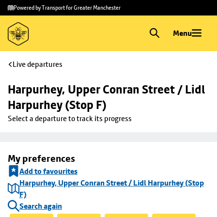
Skip to
Skip
Powered by Transport for Greater Manchester
main
to
content
footer
Menu
Live departures
Harpurhey, Upper Conran Street / Lidl 
Harpurhey (Stop F)
Select a departure to track its progress
My preferences
Add to favourites
Harpurhey, Upper Conran Street / Lidl Harpurhey (Stop
F)
Search again