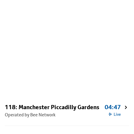
118: Manchester Piccadilly Gardens
04:47
Operated by Bee Network
Live