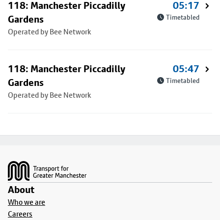
118: Manchester Piccadilly
05:17
Gardens
Timetabled
Operated by Bee Network
118: Manchester Piccadilly
05:47
Gardens
Timetabled
Operated by Bee Network
Footer
About
Who we are
Careers