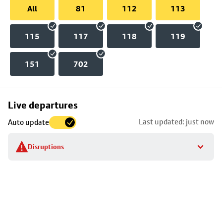
All
81
112
113
115
117
118
119
151
702
Skip
Live departures
map
Last updated: just now
Auto update
to
stop
Disruptions
details