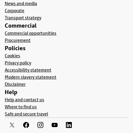
News and media
Corporate
Transport strategy
Commercial
Commercial opportunities
Procurement
Policies
Cookies
Privacy policy
Accessibility statement
Modern slavery statement
Disclaimer
Help
Help and contact us
Where to find us
Safe and secure travel