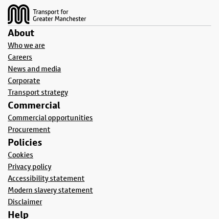
About
Who we are
Careers
News and media
Corporate
Transport strategy
Commercial
Commercial opportunities
Procurement
Policies
Cookies
Privacy policy
Accessibility statement
Modern slavery statement
Disclaimer
Help