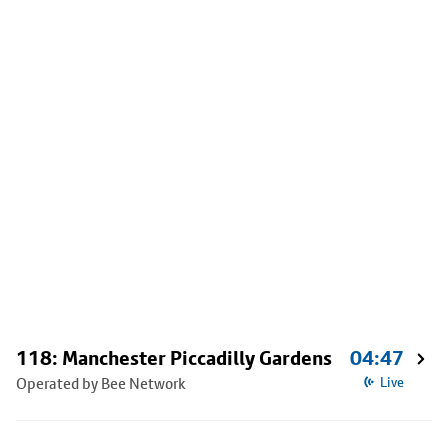
118: Manchester Piccadilly Gardens
04:47
Operated by Bee Network
Live