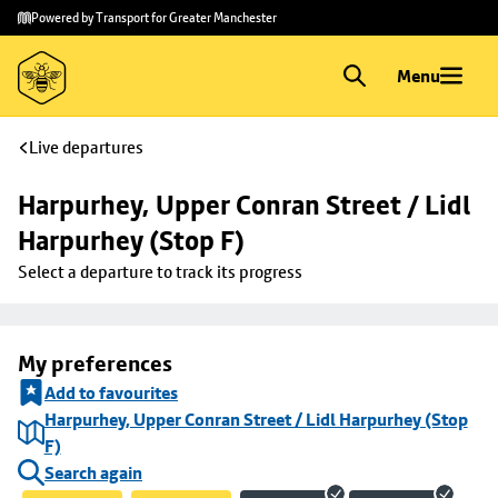
Skip to
Skip
Powered by Transport for Greater Manchester
main
to
content
footer
Menu
Live departures
Harpurhey, Upper Conran Street / Lidl 
Harpurhey (Stop F)
Select a departure to track its progress
My preferences
Add to favourites
Harpurhey, Upper Conran Street / Lidl Harpurhey (Stop
F)
Search again