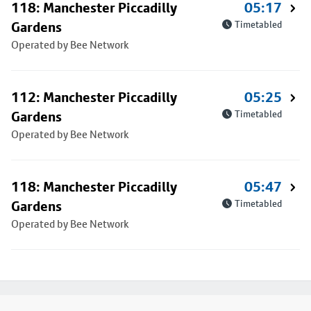
118: Manchester Piccadilly
05:17
Gardens
Timetabled
Operated by Bee Network
112: Manchester Piccadilly
05:25
Gardens
Timetabled
Operated by Bee Network
118: Manchester Piccadilly
05:47
Gardens
Timetabled
Operated by Bee Network
Footer