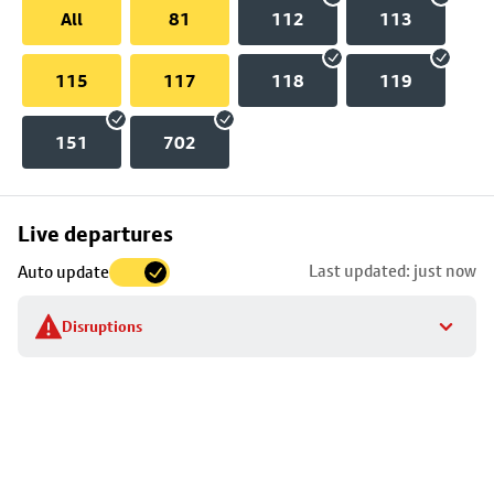
All
81
112
113
115
117
118
119
151
702
Skip
Live departures
map
Last updated: just now
Auto update
to
stop
Disruptions
details