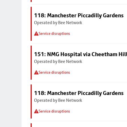
118: Manchester Piccadilly Gardens
Operated by Bee Network
Service disruptions
151: NMG Hospital via Cheetham Hil
Operated by Bee Network
Service disruptions
118: Manchester Piccadilly Gardens
Operated by Bee Network
Service disruptions