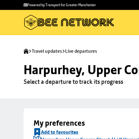
Skip to
Skip
Powered by Transport for Greater Manchester
main
to
content
footer
Travel updates
Live departures
Harpurhey, Upper Con
Select a departure to track its progress
My preferences
Add to favourites