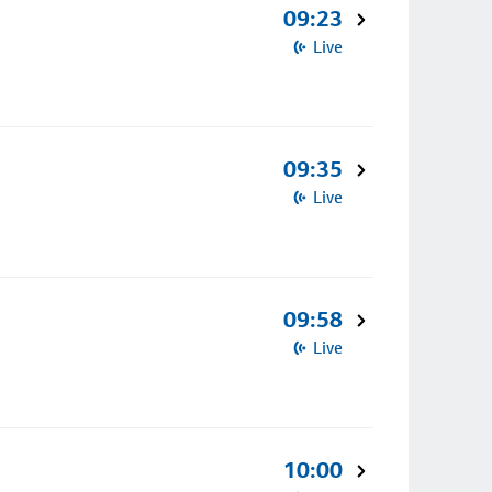
09:23
Live
09:35
Live
09:58
Live
10:00