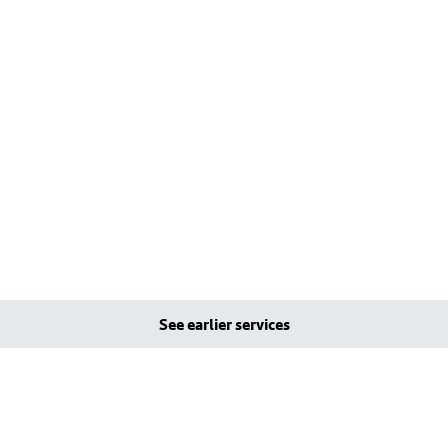
See earlier services