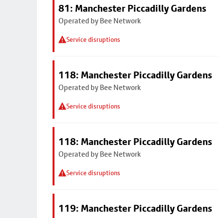
81: Manchester Piccadilly Gardens
Operated by Bee Network
Service disruptions
118: Manchester Piccadilly Gardens
Operated by Bee Network
Service disruptions
118: Manchester Piccadilly Gardens
Operated by Bee Network
Service disruptions
119: Manchester Piccadilly Gardens