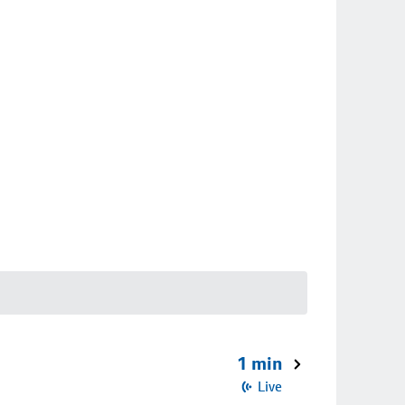
1 min
Live