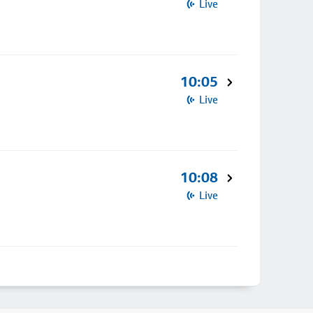
Live
10:05
Live
10:08
Live