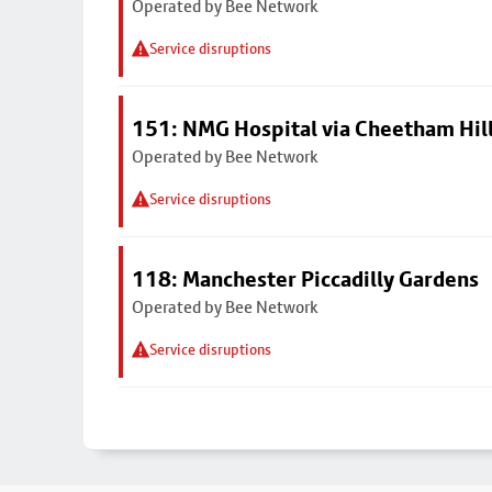
Operated by Bee Network
Service disruptions
151: NMG Hospital via Cheetham Hil
Operated by Bee Network
Service disruptions
118: Manchester Piccadilly Gardens
Operated by Bee Network
Service disruptions