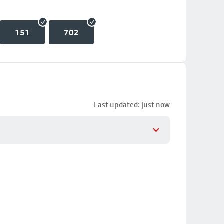
151
702
Last updated: just now