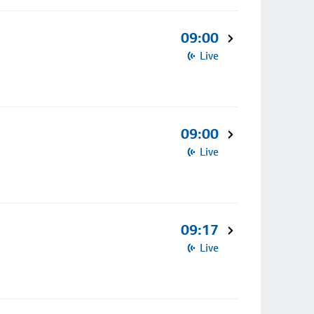
09:00
Live
09:00
Live
09:17
Live