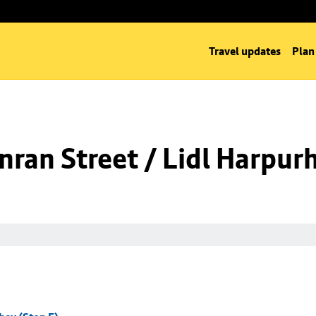
Travel updates
Plan
ran Street / Lidl Harpurh