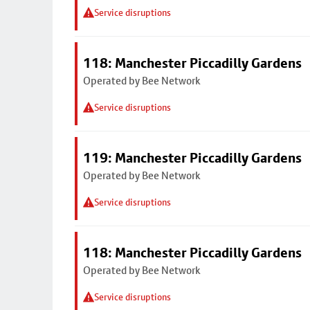
Service disruptions
118: Manchester Piccadilly Gardens
Operated by Bee Network
Service disruptions
119: Manchester Piccadilly Gardens
Operated by Bee Network
Service disruptions
118: Manchester Piccadilly Gardens
Operated by Bee Network
Service disruptions