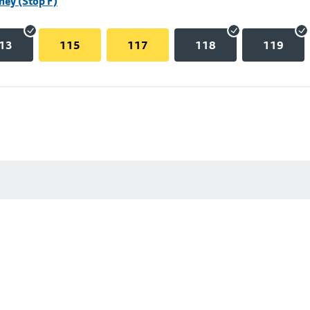
hey (Stop F)
13
115
117
118
119