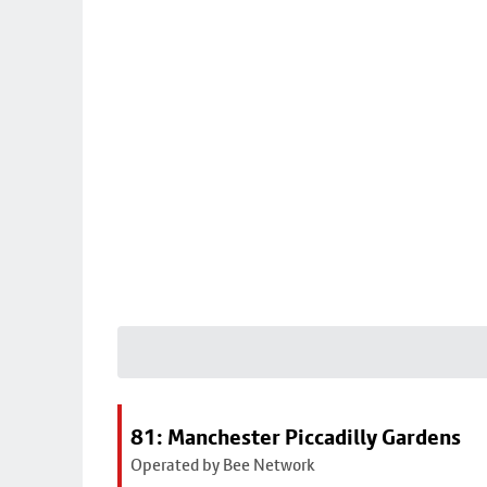
81: Manchester Piccadilly Gardens
Operated by Bee Network