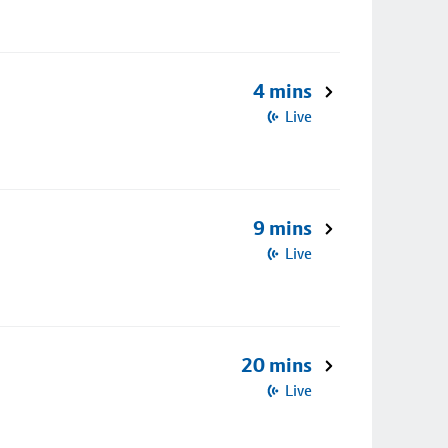
4 mins
Live
9 mins
Live
20 mins
Live