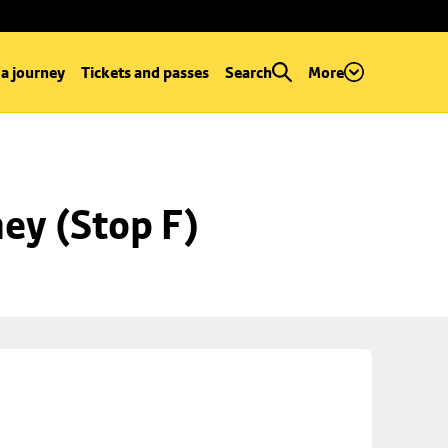
 a journey
Tickets and passes
Search
More
ey (Stop F)