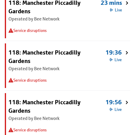
118: Manchester Piccadilly
23 mins
Gardens
Live
Operated by Bee Network
Service disruptions
118: Manchester Piccadilly
19:36
Gardens
Live
Operated by Bee Network
Service disruptions
118: Manchester Piccadilly
19:56
Gardens
Live
Operated by Bee Network
Service disruptions