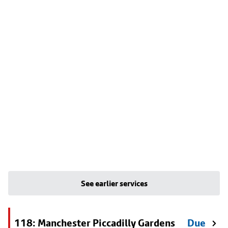
See earlier services
118: Manchester Piccadilly Gardens
Due