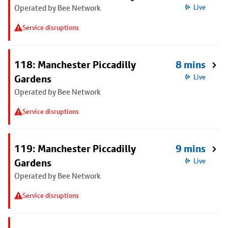
Operated by Bee Network
Live
Service disruptions
118: Manchester Piccadilly
8 mins
Gardens
Live
Operated by Bee Network
Service disruptions
119: Manchester Piccadilly
9 mins
Gardens
Live
Operated by Bee Network
Service disruptions