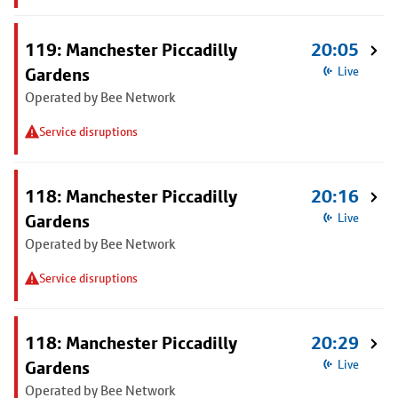
119: Manchester Piccadilly
20:05
Gardens
Live
Operated by Bee Network
Service disruptions
118: Manchester Piccadilly
20:16
Gardens
Live
Operated by Bee Network
Service disruptions
118: Manchester Piccadilly
20:29
Gardens
Live
Operated by Bee Network