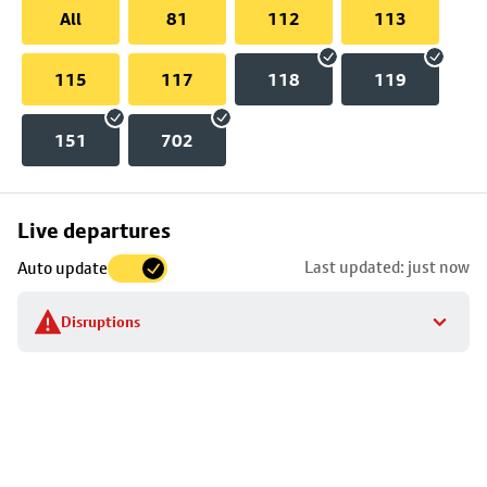
All
81
112
113
115
117
118
119
151
702
Skip
Live departures
map
Last updated: just now
Auto update
to
stop
Disruptions
details