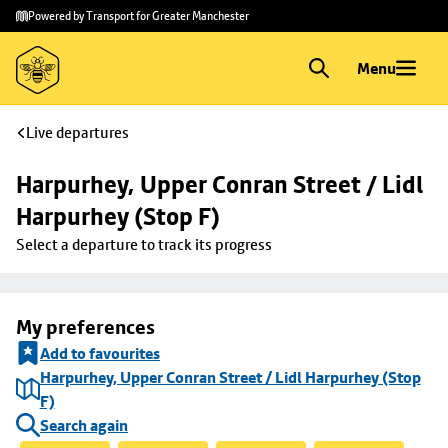
Skip to
Skip
Powered by Transport for Greater Manchester
main
to
content
footer
Menu
Live departures
Harpurhey, Upper Conran Street / Lidl 
Harpurhey (Stop F)
Select a departure to track its progress
My preferences
Add to favourites
Harpurhey, Upper Conran Street / Lidl Harpurhey (Stop
F)
Search again