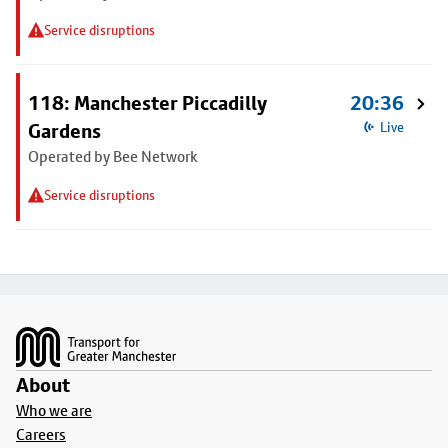
Service disruptions
118: Manchester Piccadilly
20:36
Gardens
Live
Operated by Bee Network
Service disruptions
Footer
About
Who we are
Careers