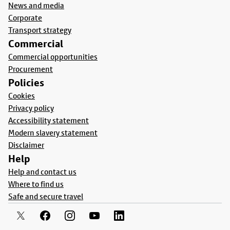
News and media
Corporate
Transport strategy
Commercial
Commercial opportunities
Procurement
Policies
Cookies
Privacy policy
Accessibility statement
Modern slavery statement
Disclaimer
Help
Help and contact us
Where to find us
Safe and secure travel