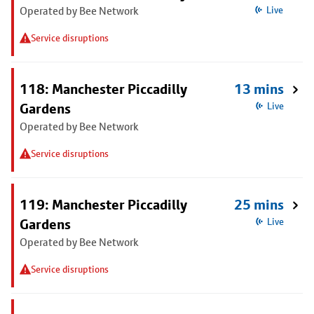
Operated by Bee Network
Live
Service disruptions
118: Manchester Piccadilly
13 mins
Gardens
Live
Operated by Bee Network
Service disruptions
119: Manchester Piccadilly
25 mins
Gardens
Live
Operated by Bee Network
Service disruptions