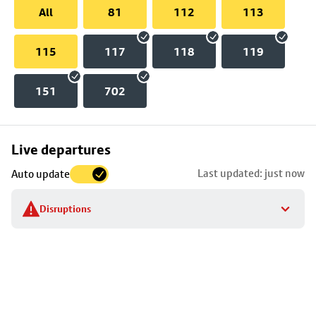
All
81
112
113
115
117
118
119
151
702
Skip
Live departures
map
Last updated: just now
Auto update
to
stop
Disruptions
details