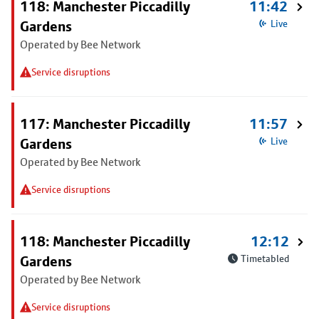
118: Manchester Piccadilly
11:42
Gardens
Live
Operated by Bee Network
Service disruptions
117: Manchester Piccadilly
11:57
Gardens
Live
Operated by Bee Network
Service disruptions
118: Manchester Piccadilly
12:12
Gardens
Timetabled
Operated by Bee Network
Service disruptions