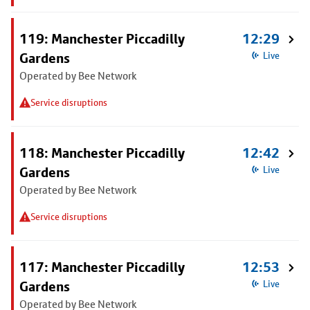
119: Manchester Piccadilly
12:29
Gardens
Live
Operated by Bee Network
Service disruptions
118: Manchester Piccadilly
12:42
Gardens
Live
Operated by Bee Network
Service disruptions
117: Manchester Piccadilly
12:53
Gardens
Live
Operated by Bee Network