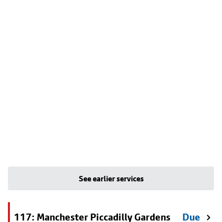
See earlier services
117: Manchester Piccadilly Gardens
Due