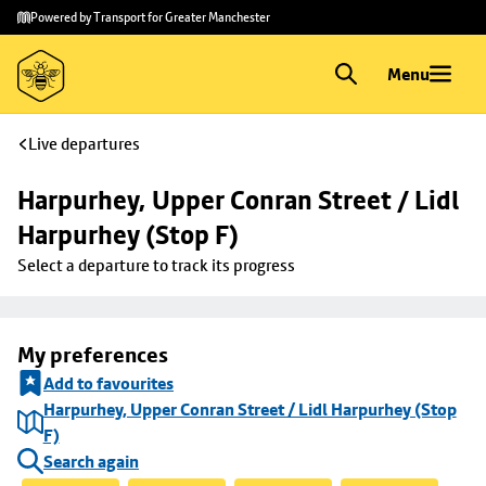
Skip to
Skip
Powered by Transport for Greater Manchester
main
to
content
footer
Menu
Live departures
Harpurhey, Upper Conran Street / Lidl 
Harpurhey (Stop F)
Select a departure to track its progress
My preferences
Add to favourites
Harpurhey, Upper Conran Street / Lidl Harpurhey (Stop
F)
Search again