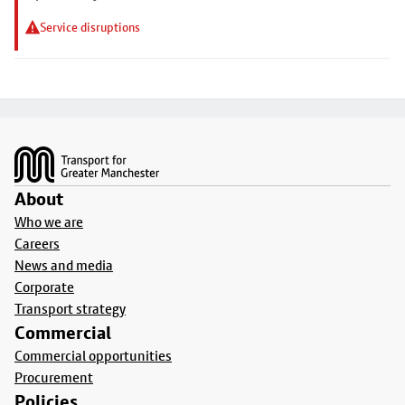
Service disruptions
Footer
About
Who we are
Careers
News and media
Corporate
Transport strategy
Commercial
Commercial opportunities
Procurement
Policies