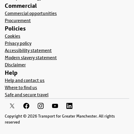
Commercial
Commercial opportunities
Procurement
Policies
Cookies
Privacy policy
Accessibility statement
Modern slavery statement
Disclaimer
Help
Help and contact us
Where to find us
Safe and secure travel
Copyright © 2026 Transport for Greater Manchester. All rights
reserved