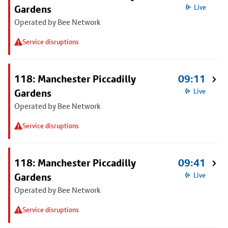
Gardens
Live
Operated by Bee Network
Service disruptions
118: Manchester Piccadilly
09:11
Gardens
Live
Operated by Bee Network
Service disruptions
118: Manchester Piccadilly
09:41
Gardens
Live
Operated by Bee Network
Service disruptions