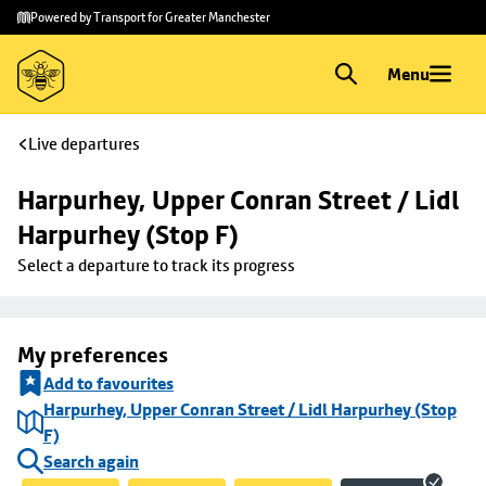
Skip to
Skip
Powered by Transport for Greater Manchester
main
to
content
footer
Menu
Live departures
Harpurhey, Upper Conran Street / Lidl 
Harpurhey (Stop F)
Select a departure to track its progress
My preferences
Add to favourites
Harpurhey, Upper Conran Street / Lidl Harpurhey (Stop
F)
Search again