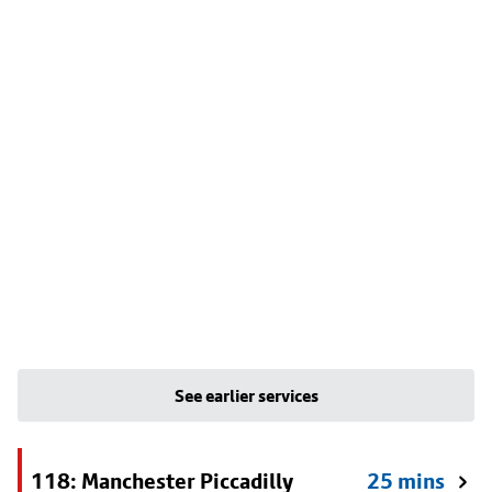
See earlier services
118: Manchester Piccadilly
25 mins