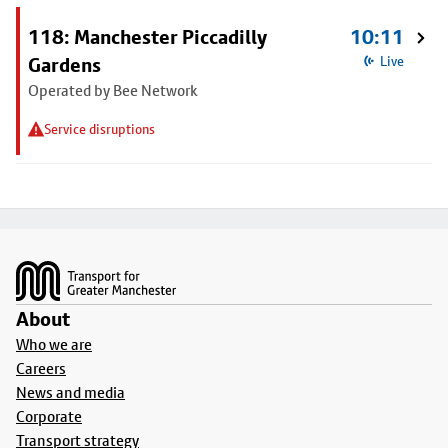
118: Manchester Piccadilly
10:11
Gardens
Live
Operated by Bee Network
Service disruptions
Footer
About
Who we are
Careers
News and media
Corporate
Transport strategy