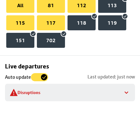
All
81
112
113
115
117
118
119
151
702
Skip
Live departures
map
Last updated: just now
Auto update
to
stop
Disruptions
details